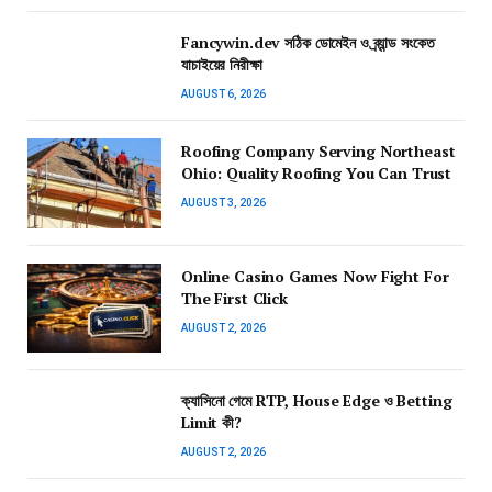
Fancywin.dev সঠিক ডোমেইন ও ব্র্যান্ড সংকেত
যাচাইয়ের নিরীক্ষা
AUGUST 6, 2026
Roofing Company Serving Northeast
Ohio: Quality Roofing You Can Trust
AUGUST 3, 2026
Online Casino Games Now Fight For
The First Click
AUGUST 2, 2026
ক্যাসিনো গেমে RTP, House Edge ও Betting
Limit কী?
AUGUST 2, 2026