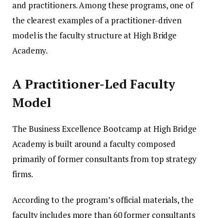
and practitioners. Among these programs, one of
the clearest examples of a practitioner-driven
model is the faculty structure at High Bridge
Academy.
A Practitioner-Led Faculty
Model
The Business Excellence Bootcamp at High Bridge
Academy is built around a faculty composed
primarily of former consultants from top strategy
firms.
According to the program’s official materials, the
faculty includes more than 60 former consultants