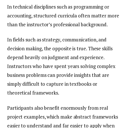
In technical disciplines such as programming or
accounting, structured curricula often matter more
than the instructor’s professional background.
In fields such as strategy, communication, and
decision making, the opposite is true. These skills
depend heavily on judgment and experience.
Instructors who have spent years solving complex
business problems can provide insights that are
simply difficult to capture in textbooks or
theoretical frameworks.
Participants also benefit enormously from real
project examples, which make abstract frameworks
easier to understand and far easier to apply when