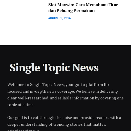
Slot Maxwin: Cara Memahami Fitur
dan Peluang Permainan
AUGUST 1, 2026
Welcome to Single Topic News, your go-to platform for
focused and in-depth news coverage. We believe in delivering
clear, well-researched, and reliable information by covering one
topic at a time.
Our goal is to cut through the noise and provide readers with a
deeper understanding of trending stories that matter.
#singletopicnews