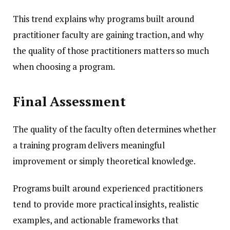
This trend explains why programs built around
practitioner faculty are gaining traction, and why
the quality of those practitioners matters so much
when choosing a program.
Final Assessment
The quality of the faculty often determines whether
a training program delivers meaningful
improvement or simply theoretical knowledge.
Programs built around experienced practitioners
tend to provide more practical insights, realistic
examples, and actionable frameworks that