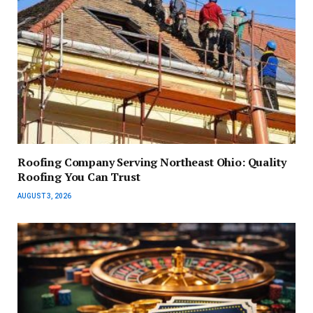
Roofing Company Serving Northeast Ohio: Quality
Roofing You Can Trust
AUGUST 3, 2026