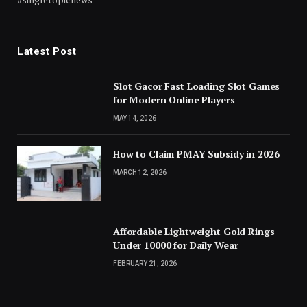
Latest Post
Slot Gacor Fast Loading Slot Games
for Modern Online Players
MAY 14, 2026
How to Claim PMAY Subsidy in 2026
MARCH 12, 2026
Affordable Lightweight Gold Rings
Under 10000 for Daily Wear
FEBRUARY 21, 2026