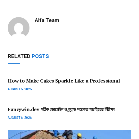
Alfa Team
RELATED
POSTS
How to Make Cakes Sparkle Like a Professional
AUGUST 6, 2026
Fancywin.dev সঠিক ডোমেইন ও ব্র্যান্ড সংকেত যাচাইয়ের নিরীক্ষা
AUGUST 6, 2026