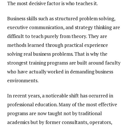
The most decisive factor is who teaches it.
Business skills such as structured problem solving,
executive communication, and strategy thinking are
difficult to teach purely from theory. They are
methods learned through practical experience
solving real business problems. That is why the
strongest training programs are built around faculty
who have actually worked in demanding business
environments.
In recent years, a noticeable shift has occurred in
professional education. Many of the most effective
programs are now taught not by traditional
academics but by former consultants, operators,