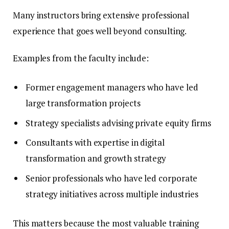
Many instructors bring extensive professional
experience that goes well beyond consulting.
Examples from the faculty include:
Former engagement managers who have led
large transformation projects
Strategy specialists advising private equity firms
Consultants with expertise in digital
transformation and growth strategy
Senior professionals who have led corporate
strategy initiatives across multiple industries
This matters because the most valuable training