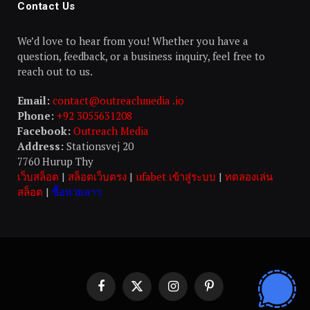
Contact Us
We’d love to hear from you! Whether you have a
question, feedback, or a business inquiry, feel free to
reach out to us.
Email:
contact@outreachmedia .io
Phone:
+92 3055631208
Facebook:
Outreach Media
Address:
Stationsvej 20
7760 Hurup Thy
เว็บสล็อต
|
สล็อตเว็บตรง
|
ufabet เข้าสู่ระบบ
|
ทดลองเล่น
สล็อต
|
ซื้อหวยลาว
Facebook
X
Instagram
Pinterest
(Twitter)