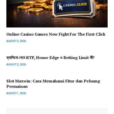
Online Casino Games Now Fight For The First Click
AUGUST 2, 2026
ক্যাসিনো গেমে RTP, House Edge ও Betting Limit কী?
AUGUST 2, 2026
Slot Maxwin: Cara Memahami Fitur dan Peluang
Permainan
AUGUST 1, 2026