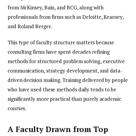
from McKinsey, Bain, and BCG, along with
professionals from firms such as Deloitte, Kearney,
and Roland Berger.
This type of faculty structure matters because
consulting firms have spent decades refining
methods for structured problem solving, executive
communication, strategy development, and data-
driven decision making. Training delivered by people
who have used these methods daily tends to be
significantly more practical than purely academic
courses.
A Faculty Drawn from Top