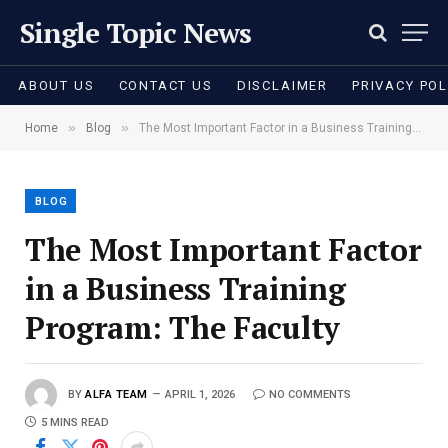
Single Topic News
ABOUT US
CONTACT US
DISCLAIMER
PRIVACY POL
»
»
Home
Blog
The Most Important Factor in a Business Training Program: The Faculty
BLOG
The Most Important Factor
in a Business Training
Program: The Faculty
BY
ALFA TEAM
APRIL 1, 2026
NO COMMENTS
5 MINS READ