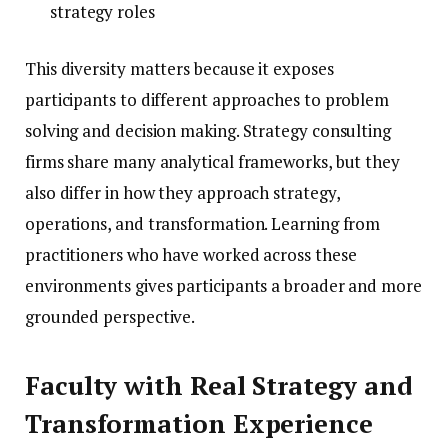
strategy roles
This diversity matters because it exposes
participants to different approaches to problem
solving and decision making. Strategy consulting
firms share many analytical frameworks, but they
also differ in how they approach strategy,
operations, and transformation. Learning from
practitioners who have worked across these
environments gives participants a broader and more
grounded perspective.
Faculty with Real Strategy and
Transformation Experience