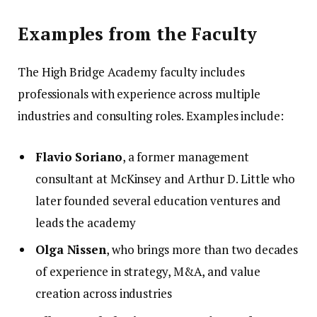
Examples from the Faculty
The High Bridge Academy faculty includes
professionals with experience across multiple
industries and consulting roles. Examples include:
Flavio Soriano
, a former management
consultant at McKinsey and Arthur D. Little who
later founded several education ventures and
leads the academy
Olga Nissen
, who brings more than two decades
of experience in strategy, M&A, and value
creation across industries