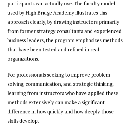
participants can actually use. The faculty model
used by High Bridge Academy illustrates this
approach clearly, by drawing instructors primarily
from former strategy consultants and experienced
business leaders, the program emphasizes methods
that have been tested and refined in real
organizations.
For professionals seeking to improve problem
solving, communication, and strategic thinking,
learning from instructors who have applied these
methods extensively can make a significant
difference in how quickly and how deeply those
skills develop.