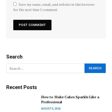
Save my name, email, and website in this browser
for the next time I comment.
Search
Recent Posts
How to Make Cakes Sparkle Like a
Professional
AUGUST 6, 2026