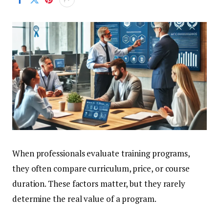
When professionals evaluate training programs,
they often compare curriculum, price, or course
duration. These factors matter, but they rarely
determine the real value of a program.