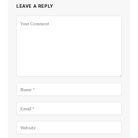
LEAVE A REPLY