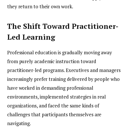
they return to their own work.
The Shift Toward Practitioner-
Led Learning
Professional education is gradually moving away
from purely academic instruction toward
practitioner-led programs. Executives and managers
increasingly prefer training delivered by people who
have worked in demanding professional
environments, implemented strategies in real
organizations, and faced the same kinds of
challenges that participants themselves are
navigating.