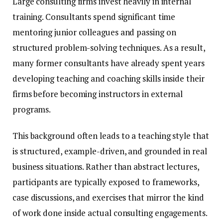
Large consulting firms invest heavily in internal
training. Consultants spend significant time
mentoring junior colleagues and passing on
structured problem-solving techniques. As a result,
many former consultants have already spent years
developing teaching and coaching skills inside their
firms before becoming instructors in external
programs.
This background often leads to a teaching style that
is structured, example-driven, and grounded in real
business situations. Rather than abstract lectures,
participants are typically exposed to frameworks,
case discussions, and exercises that mirror the kind
of work done inside actual consulting engagements.