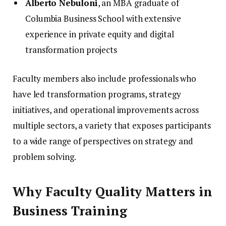
Alberto Nebuloni
, an MBA graduate of
Columbia Business School with extensive
experience in private equity and digital
transformation projects
Faculty members also include professionals who
have led transformation programs, strategy
initiatives, and operational improvements across
multiple sectors, a variety that exposes participants
to a wide range of perspectives on strategy and
problem solving.
Why Faculty Quality Matters in
Business Training