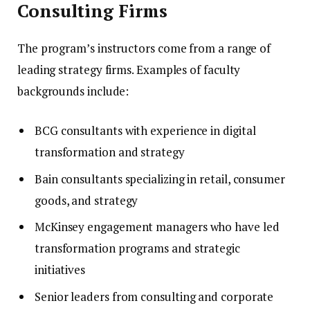
Consulting Firms
The program’s instructors come from a range of
leading strategy firms. Examples of faculty
backgrounds include:
BCG consultants with experience in digital
transformation and strategy
Bain consultants specializing in retail, consumer
goods, and strategy
McKinsey engagement managers who have led
transformation programs and strategic
initiatives
Senior leaders from consulting and corporate