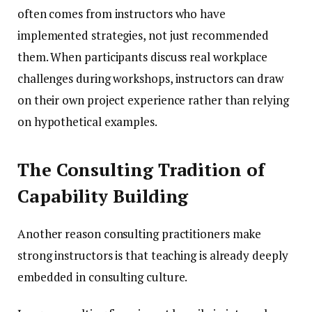
often comes from instructors who have
implemented strategies, not just recommended
them. When participants discuss real workplace
challenges during workshops, instructors can draw
on their own project experience rather than relying
on hypothetical examples.
The Consulting Tradition of
Capability Building
Another reason consulting practitioners make
strong instructors is that teaching is already deeply
embedded in consulting culture.