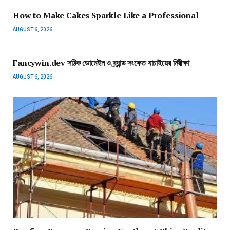
How to Make Cakes Sparkle Like a Professional
AUGUST 6, 2026
Fancywin.dev সঠিক ডোমেইন ও ব্র্যান্ড সংকেত যাচাইয়ের নিরীক্ষা
AUGUST 6, 2026