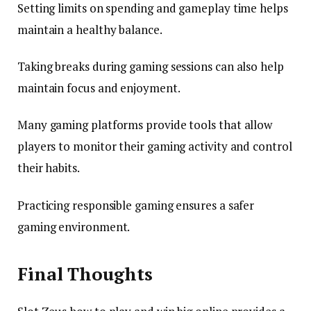
Setting limits on spending and gameplay time helps
maintain a healthy balance.
Taking breaks during gaming sessions can also help
maintain focus and enjoyment.
Many gaming platforms provide tools that allow
players to monitor their gaming activity and control
their habits.
Practicing responsible gaming ensures a safer
gaming environment.
Final Thoughts