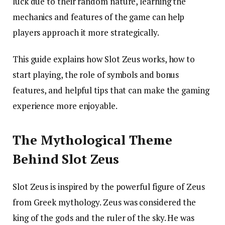
luck due to their random nature, learning the
mechanics and features of the game can help
players approach it more strategically.
This guide explains how Slot Zeus works, how to
start playing, the role of symbols and bonus
features, and helpful tips that can make the gaming
experience more enjoyable.
The Mythological Theme
Behind Slot Zeus
Slot Zeus is inspired by the powerful figure of Zeus
from Greek mythology. Zeus was considered the
king of the gods and the ruler of the sky. He was