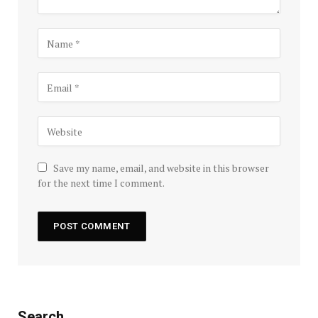
Save my name, email, and website in this browser
for the next time I comment.
Search