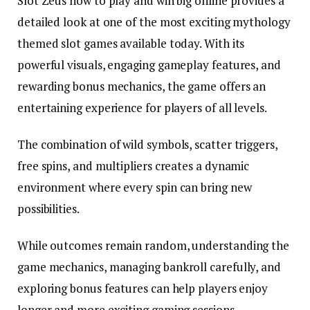
Slot Zeus how to play and win big online provides a
detailed look at one of the most exciting mythology
themed slot games available today. With its
powerful visuals, engaging gameplay features, and
rewarding bonus mechanics, the game offers an
entertaining experience for players of all levels.
The combination of wild symbols, scatter triggers,
free spins, and multipliers creates a dynamic
environment where every spin can bring new
possibilities.
While outcomes remain random, understanding the
game mechanics, managing bankroll carefully, and
exploring bonus features can help players enjoy
longer and more exciting gaming sessions.