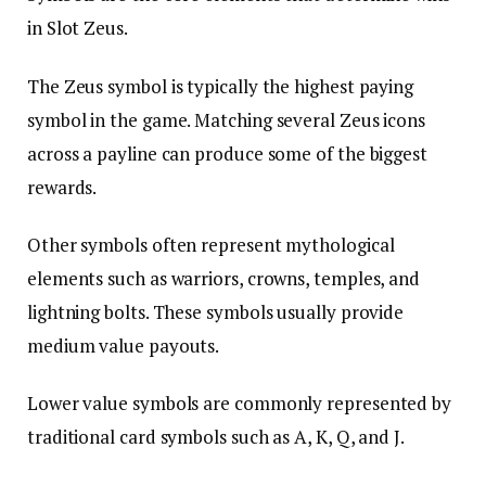
in Slot Zeus.
The Zeus symbol is typically the highest paying
symbol in the game. Matching several Zeus icons
across a payline can produce some of the biggest
rewards.
Other symbols often represent mythological
elements such as warriors, crowns, temples, and
lightning bolts. These symbols usually provide
medium value payouts.
Lower value symbols are commonly represented by
traditional card symbols such as A, K, Q, and J.