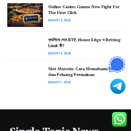
Online Casino Games Now Fight For
The First Click
AUGUST 2, 2026
ক্যাসিনো গেমে RTP, House Edge ও Betting
Limit কী?
AUGUST 2, 2026
Slot Maxwin: Cara Memahami Fitur
dan Peluang Permainan
AUGUST 1, 2026