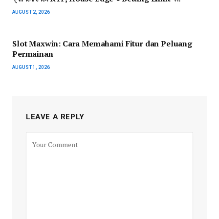
AUGUST 2, 2026
Slot Maxwin: Cara Memahami Fitur dan Peluang
Permainan
AUGUST 1, 2026
LEAVE A REPLY