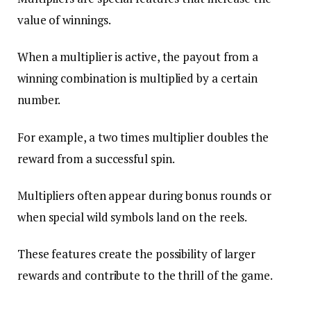
value of winnings.
When a multiplier is active, the payout from a
winning combination is multiplied by a certain
number.
For example, a two times multiplier doubles the
reward from a successful spin.
Multipliers often appear during bonus rounds or
when special wild symbols land on the reels.
These features create the possibility of larger
rewards and contribute to the thrill of the game.