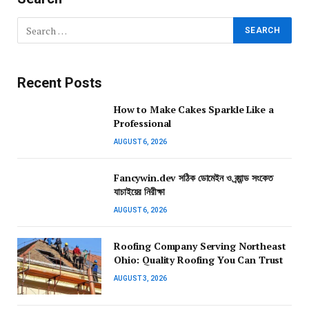
Recent Posts
How to Make Cakes Sparkle Like a
Professional
AUGUST 6, 2026
Fancywin.dev সঠিক ডোমেইন ও ব্র্যান্ড সংকেত
যাচাইয়ের নিরীক্ষা
AUGUST 6, 2026
Roofing Company Serving Northeast
Ohio: Quality Roofing You Can Trust
AUGUST 3, 2026