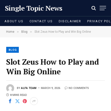
Single Topic News
ABOUT US
CONTACT US
DISCLAIMER
PRIVACY POL
»
»
Home
Blog
Slot Zeus How to Play and Win Big Online
BLOG
Slot Zeus How to Play and
Win Big Online
BY
ALFA TEAM
MARCH 9, 2026
NO COMMENTS
8 MINS READ