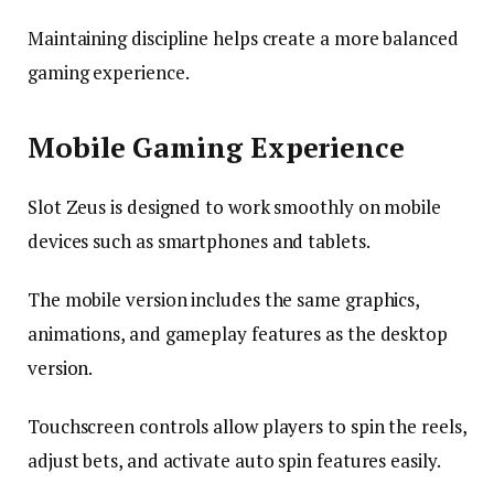
Maintaining discipline helps create a more balanced
gaming experience.
Mobile Gaming Experience
Slot Zeus is designed to work smoothly on mobile
devices such as smartphones and tablets.
The mobile version includes the same graphics,
animations, and gameplay features as the desktop
version.
Touchscreen controls allow players to spin the reels,
adjust bets, and activate auto spin features easily.