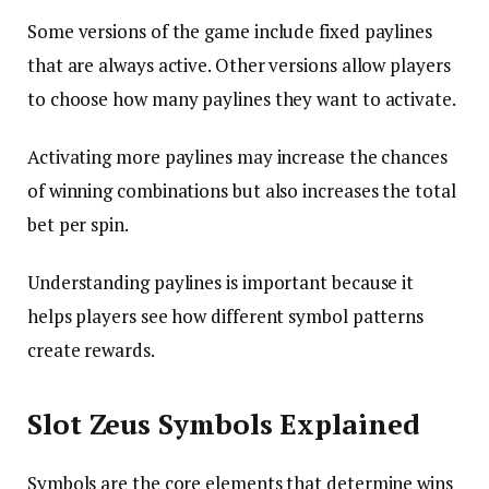
Some versions of the game include fixed paylines
that are always active. Other versions allow players
to choose how many paylines they want to activate.
Activating more paylines may increase the chances
of winning combinations but also increases the total
bet per spin.
Understanding paylines is important because it
helps players see how different symbol patterns
create rewards.
Slot Zeus Symbols Explained
Symbols are the core elements that determine wins