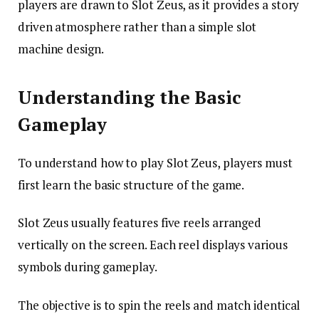
players are drawn to Slot Zeus, as it provides a story
driven atmosphere rather than a simple slot
machine design.
Understanding the Basic
Gameplay
To understand how to play Slot Zeus, players must
first learn the basic structure of the game.
Slot Zeus usually features five reels arranged
vertically on the screen. Each reel displays various
symbols during gameplay.
The objective is to spin the reels and match identical