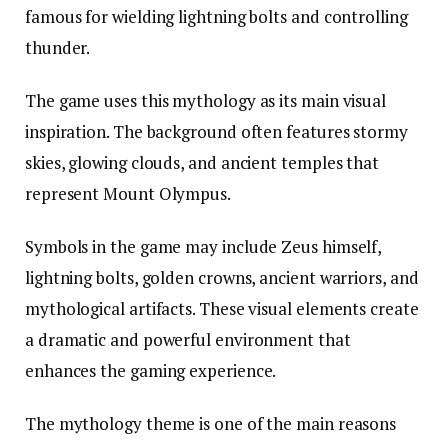
famous for wielding lightning bolts and controlling
thunder.
The game uses this mythology as its main visual
inspiration. The background often features stormy
skies, glowing clouds, and ancient temples that
represent Mount Olympus.
Symbols in the game may include Zeus himself,
lightning bolts, golden crowns, ancient warriors, and
mythological artifacts. These visual elements create
a dramatic and powerful environment that
enhances the gaming experience.
The mythology theme is one of the main reasons