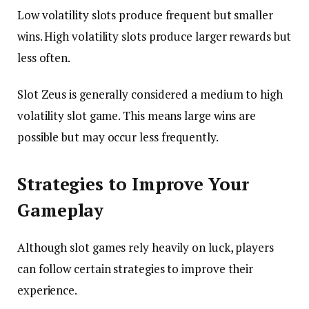
Low volatility slots produce frequent but smaller
wins. High volatility slots produce larger rewards but
less often.
Slot Zeus is generally considered a medium to high
volatility slot game. This means large wins are
possible but may occur less frequently.
Strategies to Improve Your
Gameplay
Although slot games rely heavily on luck, players
can follow certain strategies to improve their
experience.