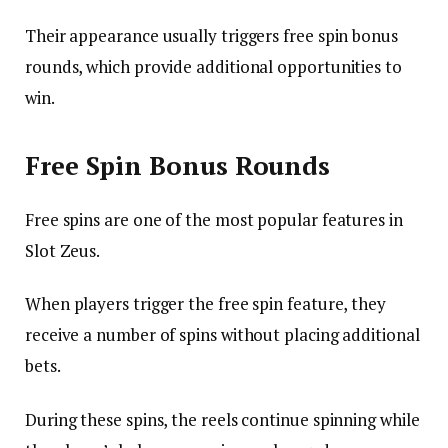
Their appearance usually triggers free spin bonus
rounds, which provide additional opportunities to
win.
Free Spin Bonus Rounds
Free spins are one of the most popular features in
Slot Zeus.
When players trigger the free spin feature, they
receive a number of spins without placing additional
bets.
During these spins, the reels continue spinning while