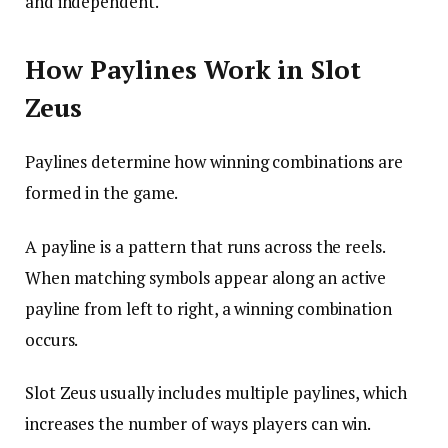
and independent.
How Paylines Work in Slot
Zeus
Paylines determine how winning combinations are
formed in the game.
A payline is a pattern that runs across the reels.
When matching symbols appear along an active
payline from left to right, a winning combination
occurs.
Slot Zeus usually includes multiple paylines, which
increases the number of ways players can win.