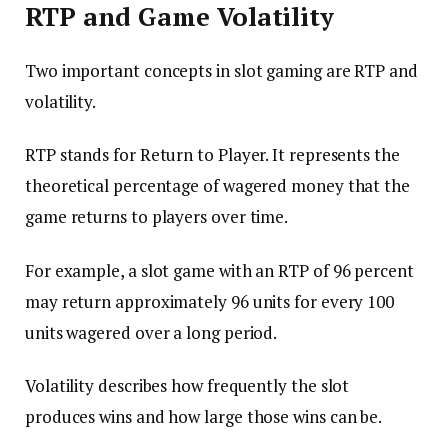
RTP and Game Volatility
Two important concepts in slot gaming are RTP and
volatility.
RTP stands for Return to Player. It represents the
theoretical percentage of wagered money that the
game returns to players over time.
For example, a slot game with an RTP of 96 percent
may return approximately 96 units for every 100
units wagered over a long period.
Volatility describes how frequently the slot
produces wins and how large those wins can be.