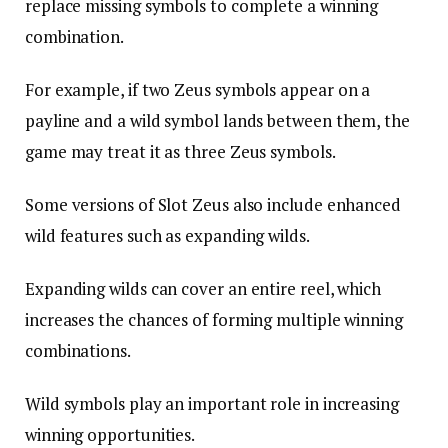
replace missing symbols to complete a winning
combination.
For example, if two Zeus symbols appear on a
payline and a wild symbol lands between them, the
game may treat it as three Zeus symbols.
Some versions of Slot Zeus also include enhanced
wild features such as expanding wilds.
Expanding wilds can cover an entire reel, which
increases the chances of forming multiple winning
combinations.
Wild symbols play an important role in increasing
winning opportunities.