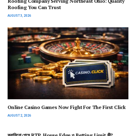
Roofing Company Serving Northeast Ohio: Quality
Roofing You Can Trust
AUGUST 3, 2026
Online Casino Games Now Fight For The First Click
AUGUST 2, 2026
ক্যাসিনো গেমে RTP, House Edge ও Betting Limit কী?