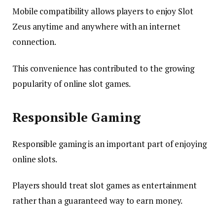
Mobile compatibility allows players to enjoy Slot
Zeus anytime and anywhere with an internet
connection.
This convenience has contributed to the growing
popularity of online slot games.
Responsible Gaming
Responsible gaming is an important part of enjoying
online slots.
Players should treat slot games as entertainment
rather than a guaranteed way to earn money.