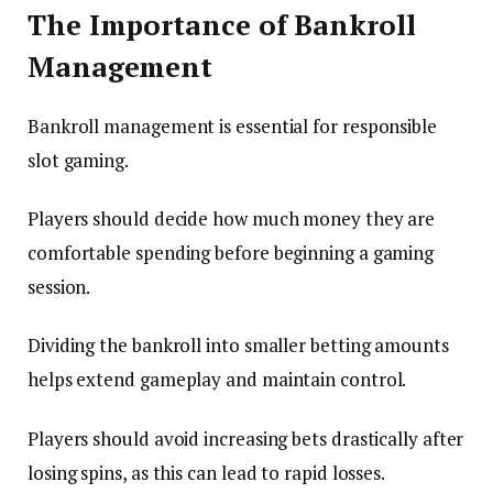
The Importance of Bankroll
Management
Bankroll management is essential for responsible
slot gaming.
Players should decide how much money they are
comfortable spending before beginning a gaming
session.
Dividing the bankroll into smaller betting amounts
helps extend gameplay and maintain control.
Players should avoid increasing bets drastically after
losing spins, as this can lead to rapid losses.