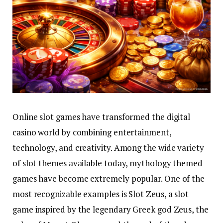
Online slot games have transformed the digital
casino world by combining entertainment,
technology, and creativity. Among the wide variety
of slot themes available today, mythology themed
games have become extremely popular. One of the
most recognizable examples is Slot Zeus, a slot
game inspired by the legendary Greek god Zeus, the