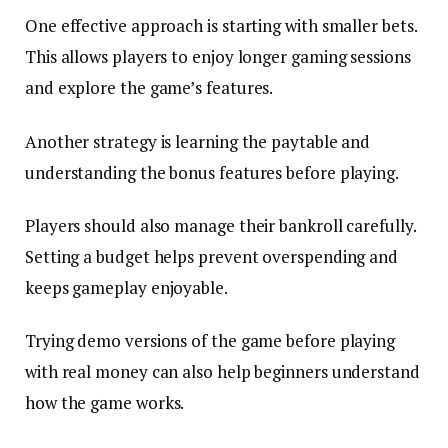
One effective approach is starting with smaller bets.
This allows players to enjoy longer gaming sessions
and explore the game’s features.
Another strategy is learning the paytable and
understanding the bonus features before playing.
Players should also manage their bankroll carefully.
Setting a budget helps prevent overspending and
keeps gameplay enjoyable.
Trying demo versions of the game before playing
with real money can also help beginners understand
how the game works.