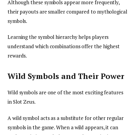
Although these symbols appear more frequently,
their payouts are smaller compared to mythological
symbols.
Learning the symbol hierarchy helps players
understand which combinations offer the highest
rewards.
Wild Symbols and Their Power
Wild symbols are one of the most exciting features
in Slot Zeus.
A wild symbol acts as a substitute for other regular
symbols in the game. When a wild appears, it can