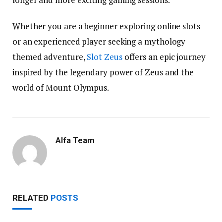
Whether you are a beginner exploring online slots
or an experienced player seeking a mythology
themed adventure,
Slot Zeus
offers an epic journey
inspired by the legendary power of Zeus and the
world of Mount Olympus.
Alfa Team
RELATED
POSTS