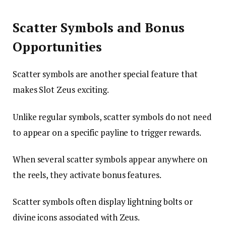
Scatter Symbols and Bonus
Opportunities
Scatter symbols are another special feature that
makes Slot Zeus exciting.
Unlike regular symbols, scatter symbols do not need
to appear on a specific payline to trigger rewards.
When several scatter symbols appear anywhere on
the reels, they activate bonus features.
Scatter symbols often display lightning bolts or
divine icons associated with Zeus.