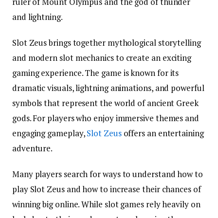
ruler of Mount Olympus and the god of thunder
and lightning.
Slot Zeus brings together mythological storytelling
and modern slot mechanics to create an exciting
gaming experience. The game is known for its
dramatic visuals, lightning animations, and powerful
symbols that represent the world of ancient Greek
gods. For players who enjoy immersive themes and
engaging gameplay,
Slot Zeus
offers an entertaining
adventure.
Many players search for ways to understand how to
play Slot Zeus and how to increase their chances of
winning big online. While slot games rely heavily on