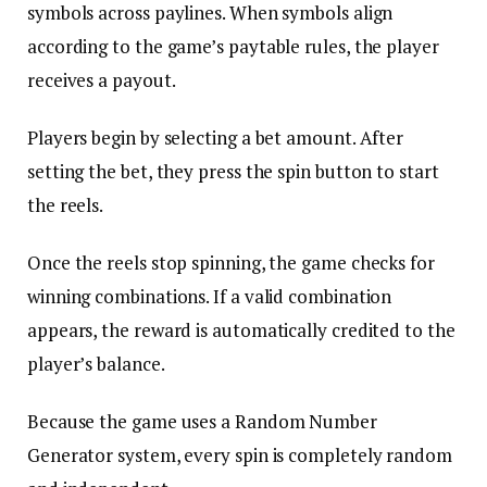
symbols across paylines. When symbols align
according to the game’s paytable rules, the player
receives a payout.
Players begin by selecting a bet amount. After
setting the bet, they press the spin button to start
the reels.
Once the reels stop spinning, the game checks for
winning combinations. If a valid combination
appears, the reward is automatically credited to the
player’s balance.
Because the game uses a Random Number
Generator system, every spin is completely random