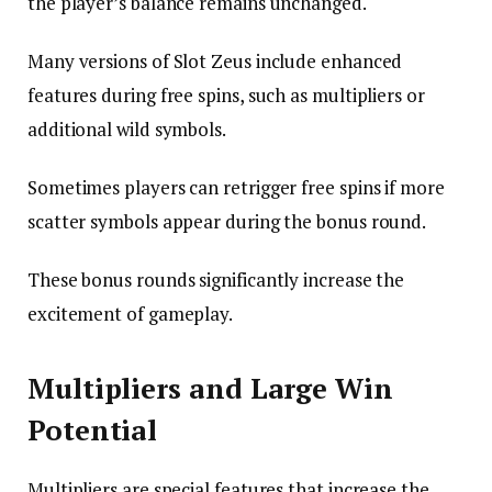
the player’s balance remains unchanged.
Many versions of Slot Zeus include enhanced
features during free spins, such as multipliers or
additional wild symbols.
Sometimes players can retrigger free spins if more
scatter symbols appear during the bonus round.
These bonus rounds significantly increase the
excitement of gameplay.
Multipliers and Large Win
Potential
Multipliers are special features that increase the