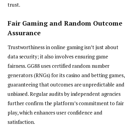
trust.
Fair Gaming and Random Outcome
Assurance
Trustworthiness in online gaming isn’t just about
data security; it also involves ensuring game
fairness. GG88 uses certified random number
generators (RNGs) for its casino and betting games,
guaranteeing that outcomes are unpredictable and
unbiased. Regular audits by independent agencies
further confirm the platform’s commitment to fair
play, which enhances user confidence and
satisfaction.