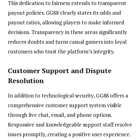
This dedication to fairness extends to transparent
payout policies. GG88 clearly states its odds and
payout ratios, allowing players to make informed
decisions. Transparency in these areas significantly
reduces doubts and turns casual gamers into loyal
customers who trust the platform’s integrity.
Customer Support and Dispute
Resolution
In addition to technological security, GG88 offers a
comprehensive customer support system visible
through live chat, email, and phone options.
Responsive and knowledgeable support staff resolve
issues promptly, creating a positive user experience.