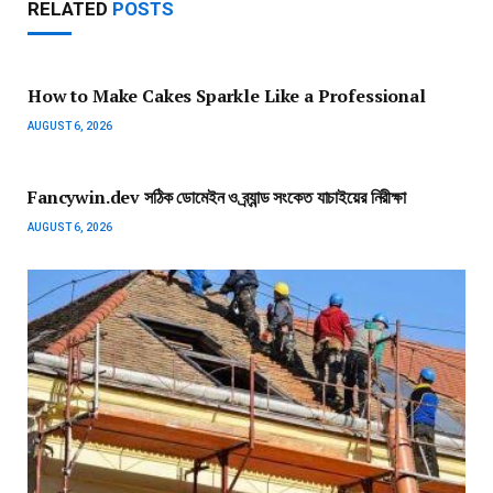
RELATED
POSTS
How to Make Cakes Sparkle Like a Professional
AUGUST 6, 2026
Fancywin.dev সঠিক ডোমেইন ও ব্র্যান্ড সংকেত যাচাইয়ের নিরীক্ষা
AUGUST 6, 2026