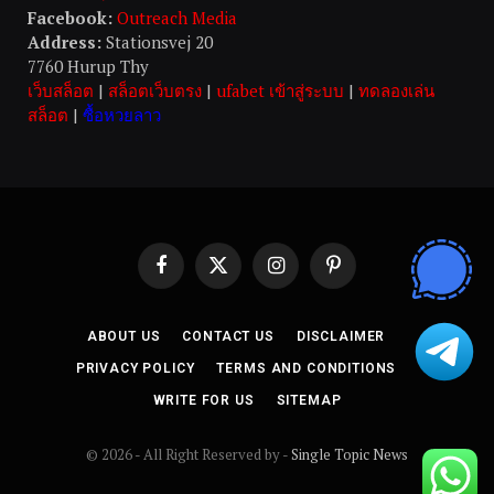
Facebook:
Outreach Media
Address:
Stationsvej 20
7760 Hurup Thy
เว็บสล็อต
|
สล็อตเว็บตรง
|
ufabet เข้าสู่ระบบ
|
ทดลองเล่น
สล็อต
|
ซื้อหวยลาว
Facebook
X
Instagram
Pinterest
(Twitter)
ABOUT US
CONTACT US
DISCLAIMER
PRIVACY POLICY
TERMS AND CONDITIONS
WRITE FOR US
SITEMAP
© 2026 - All Right Reserved by -
Single Topic News