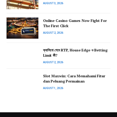
AUGUST 3, 2026
Online Casino Games Now Fight For
The First Click
AUGUST 2, 2026
ক্যাসিনো গেমে RTP, House Edge ও Betting
Limit কী?
AUGUST 2, 2026
Slot Maxwin: Cara Memahami Fitur
dan Peluang Permainan
AUGUST 1, 2026