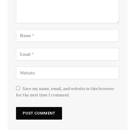
Save my name, email, and website in this browser
for the next time I comment.