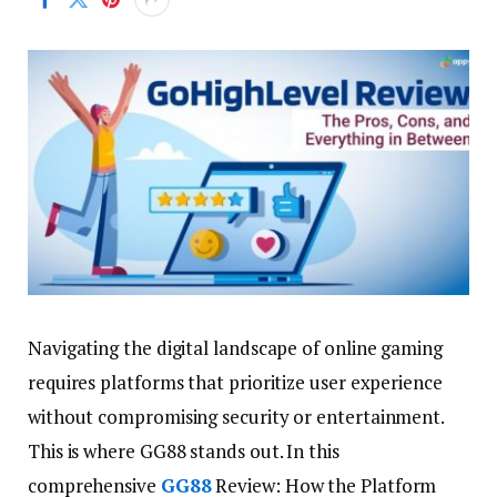
Navigating the digital landscape of online gaming
requires platforms that prioritize user experience
without compromising security or entertainment.
This is where GG88 stands out. In this
comprehensive
GG88
Review: How the Platform