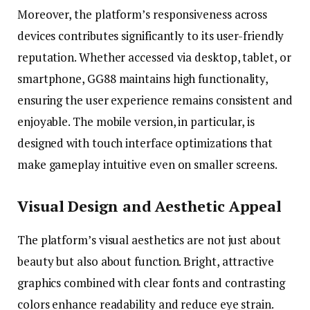
Moreover, the platform’s responsiveness across
devices contributes significantly to its user-friendly
reputation. Whether accessed via desktop, tablet, or
smartphone, GG88 maintains high functionality,
ensuring the user experience remains consistent and
enjoyable. The mobile version, in particular, is
designed with touch interface optimizations that
make gameplay intuitive even on smaller screens.
Visual Design and Aesthetic Appeal
The platform’s visual aesthetics are not just about
beauty but also about function. Bright, attractive
graphics combined with clear fonts and contrasting
colors enhance readability and reduce eye strain.