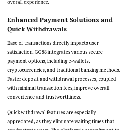
overall experience.
Enhanced Payment Solutions and
Quick Withdrawals
Ease of transactions directly impacts user
satisfaction. GG88 integrates various secure
payment options, including e-wallets,
cryptocurrencies, and traditional banking methods.
Faster deposit and withdrawal processes, coupled
with minimal transaction fees, improve overall
convenience and trustworthiness.
Quick withdrawal features are especially
appreciated, as they eliminate waiting times that