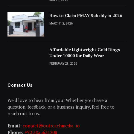
How to Claim PMAY Subsidy in 2026
MARCH 12, 2026
Affordable Lightweight Gold Rings
Under 10000 for Daily Wear
FEBRUARY 21, 2026
Contact Us
We’d love to hear from you! Whether you have a
question, feedback, or a business inquiry, feel free to
reach out to us.
Email:
contact@outreachmedia .io
Phone:
+92 3055631208