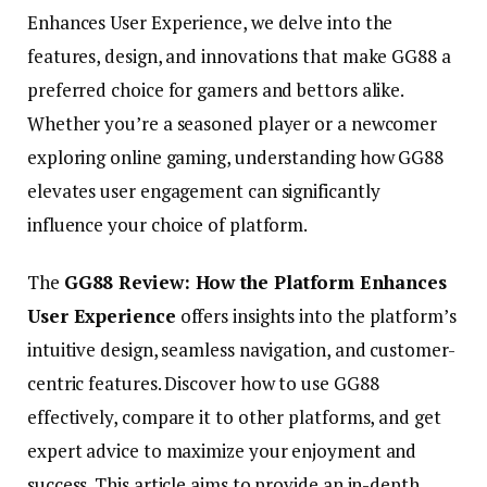
Enhances User Experience, we delve into the
features, design, and innovations that make GG88 a
preferred choice for gamers and bettors alike.
Whether you’re a seasoned player or a newcomer
exploring online gaming, understanding how GG88
elevates user engagement can significantly
influence your choice of platform.
The
GG88 Review: How the Platform Enhances
User Experience
offers insights into the platform’s
intuitive design, seamless navigation, and customer-
centric features. Discover how to use GG88
effectively, compare it to other platforms, and get
expert advice to maximize your enjoyment and
success. This article aims to provide an in-depth