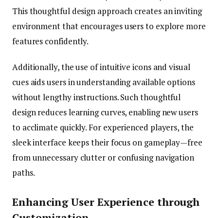
This thoughtful design approach creates an inviting
environment that encourages users to explore more
features confidently.
Additionally, the use of intuitive icons and visual
cues aids users in understanding available options
without lengthy instructions. Such thoughtful
design reduces learning curves, enabling new users
to acclimate quickly. For experienced players, the
sleek interface keeps their focus on gameplay—free
from unnecessary clutter or confusing navigation
paths.
Enhancing User Experience through
Customization