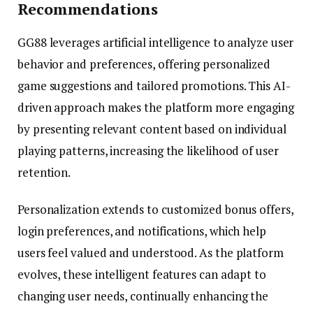
Recommendations
GG88 leverages artificial intelligence to analyze user
behavior and preferences, offering personalized
game suggestions and tailored promotions. This AI-
driven approach makes the platform more engaging
by presenting relevant content based on individual
playing patterns, increasing the likelihood of user
retention.
Personalization extends to customized bonus offers,
login preferences, and notifications, which help
users feel valued and understood. As the platform
evolves, these intelligent features can adapt to
changing user needs, continually enhancing the