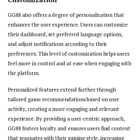
GG88 also offers a degree of personalization that
enhances the user experience. Users can customize
their dashboard, set preferred language options,
and adjust notifications according to their
preferences. This level of customization helps users
feel more in control and at ease when engaging with
the platform.
Personalized features extend further through
tailored game recommendations based on user
activity, creating a more engaging and relevant
experience. By providing a user-centric approach,
GG88 fosters loyalty and ensures users find content
that resonates with their gaming style, increasing