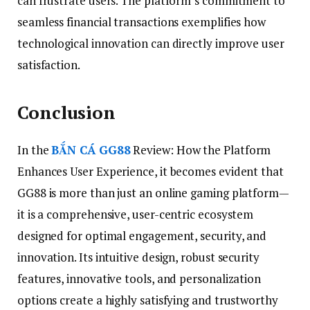
can frustrate users. The platform’s commitment to
seamless financial transactions exemplifies how
technological innovation can directly improve user
satisfaction.
Conclusion
In the
BẮN CÁ GG88
Review: How the Platform
Enhances User Experience, it becomes evident that
GG88 is more than just an online gaming platform—
it is a comprehensive, user-centric ecosystem
designed for optimal engagement, security, and
innovation. Its intuitive design, robust security
features, innovative tools, and personalization
options create a highly satisfying and trustworthy