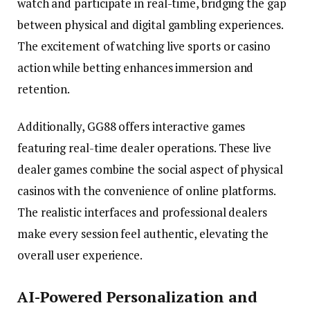
watch and participate in real-time, bridging the gap
between physical and digital gambling experiences.
The excitement of watching live sports or casino
action while betting enhances immersion and
retention.
Additionally, GG88 offers interactive games
featuring real-time dealer operations. These live
dealer games combine the social aspect of physical
casinos with the convenience of online platforms.
The realistic interfaces and professional dealers
make every session feel authentic, elevating the
overall user experience.
AI-Powered Personalization and