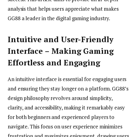
analysis that helps users appreciate what makes
GG88 a leader in the digital gaming industry.
Intuitive and User-Friendly
Interface – Making Gaming
Effortless and Engaging
An intuitive interface is essential for engaging users
and ensuring they stay longer on a platform. GG88’s
design philosophy revolves around simplicity,
clarity, and accessibility, making it remarkably easy
for both beginners and experienced players to
navigate. This focus on user experience minimizes
frustration and maximizes enjoyment, drawing users