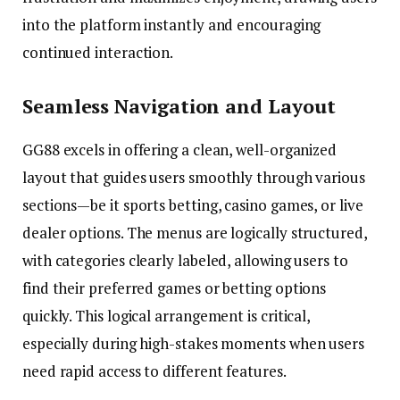
into the platform instantly and encouraging
continued interaction.
Seamless Navigation and Layout
GG88 excels in offering a clean, well-organized
layout that guides users smoothly through various
sections—be it sports betting, casino games, or live
dealer options. The menus are logically structured,
with categories clearly labeled, allowing users to
find their preferred games or betting options
quickly. This logical arrangement is critical,
especially during high-stakes moments when users
need rapid access to different features.