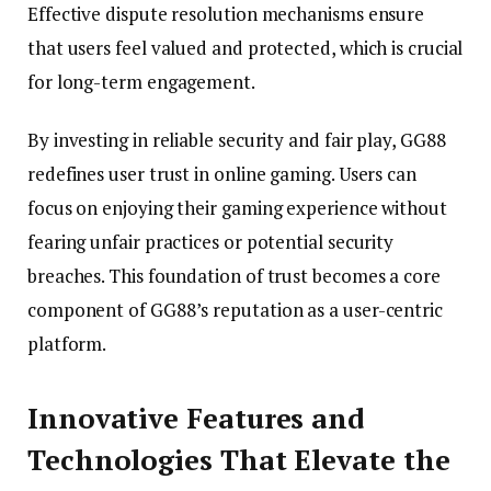
Effective dispute resolution mechanisms ensure
that users feel valued and protected, which is crucial
for long-term engagement.
By investing in reliable security and fair play, GG88
redefines user trust in online gaming. Users can
focus on enjoying their gaming experience without
fearing unfair practices or potential security
breaches. This foundation of trust becomes a core
component of GG88’s reputation as a user-centric
platform.
Innovative Features and
Technologies That Elevate the