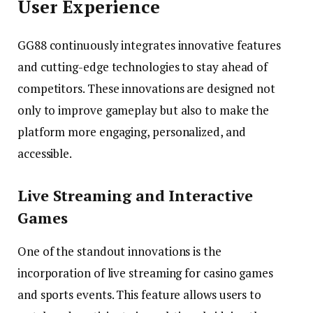
User Experience
GG88 continuously integrates innovative features
and cutting-edge technologies to stay ahead of
competitors. These innovations are designed not
only to improve gameplay but also to make the
platform more engaging, personalized, and
accessible.
Live Streaming and Interactive
Games
One of the standout innovations is the
incorporation of live streaming for casino games
and sports events. This feature allows users to