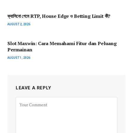
ক্যাসিনো গেমে RTP, House Edge ও Betting Limit কী?
AUGUST 2, 2026
Slot Maxwin: Cara Memahami Fitur dan Peluang
Permainan
AUGUST 1, 2026
LEAVE A REPLY