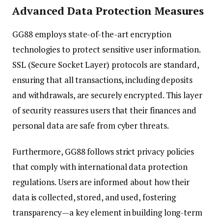
Advanced Data Protection Measures
GG88 employs state-of-the-art encryption
technologies to protect sensitive user information.
SSL (Secure Socket Layer) protocols are standard,
ensuring that all transactions, including deposits
and withdrawals, are securely encrypted. This layer
of security reassures users that their finances and
personal data are safe from cyber threats.
Furthermore, GG88 follows strict privacy policies
that comply with international data protection
regulations. Users are informed about how their
data is collected, stored, and used, fostering
transparency—a key element in building long-term