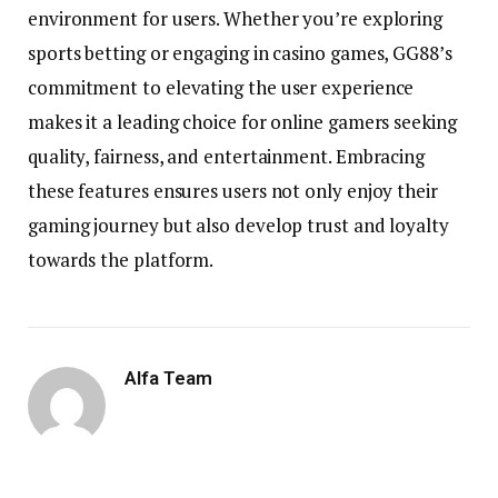
environment for users. Whether you’re exploring
sports betting or engaging in casino games, GG88’s
commitment to elevating the user experience
makes it a leading choice for online gamers seeking
quality, fairness, and entertainment. Embracing
these features ensures users not only enjoy their
gaming journey but also develop trust and loyalty
towards the platform.
Alfa Team