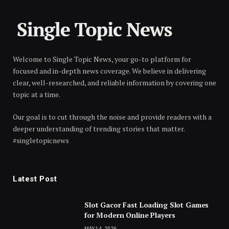
Welcome to Single Topic News, your go-to platform for
focused and in-depth news coverage. We believe in delivering
clear, well-researched, and reliable information by covering one
topic at a time.
Our goal is to cut through the noise and provide readers with a
deeper understanding of trending stories that matter.
#singletopicnews
Latest Post
Slot Gacor Fast Loading Slot Games
for Modern Online Players
MAY 14, 2026