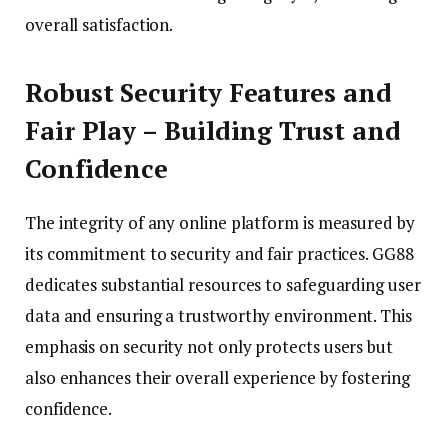
overall satisfaction.
Robust Security Features and
Fair Play – Building Trust and
Confidence
The integrity of any online platform is measured by
its commitment to security and fair practices. GG88
dedicates substantial resources to safeguarding user
data and ensuring a trustworthy environment. This
emphasis on security not only protects users but
also enhances their overall experience by fostering
confidence.