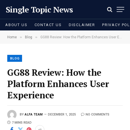
Single Topic News
ABOUT US
CONTACT US
DISCLAIMER
PRIVACY POL
»
»
Home
Blog
GG88 Review: How the Platform Enhances User Experience
BLOG
GG88 Review: How the
Platform Enhances User
Experience
BY
ALFA TEAM
DECEMBER 1, 2025
NO COMMENTS
7 MINS READ