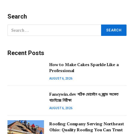
Search
Recent Posts
How to Make Cakes Sparkle Like a
Professional
AUGUST 6, 2026
Fancywin.dev সঠিক ডোমেইন ও ব্র্যান্ড সংকেত
যাচাইয়ের নিরীক্ষা
AUGUST 6, 2026
Roofing Company Serving Northeast
Ohio: Quality Roofing You Can Trust