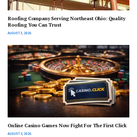
Roofing Company Serving Northeast Ohio: Quality
Roofing You Can Trust
AUGUST 3, 2026
Online Casino Games Now Fight For The First Click
AUGUST 2, 2026