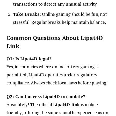
transactions to detect any unusual activity.
Take Breaks:
Online gaming should be fun, not
stressful. Regular breaks help maintain balance.
Common Questions About Lipat4D
Link
Q1: Is Lipat4D legal?
Yes, in countries where online lottery gaming is
permitted, Lipat4D operates under regulatory
compliance. Always check local laws before playing.
Q2: Can I access Lipat4D on mobile?
Absolutely! The official
Lipat4D link
is mobile-
friendly, offering the same smooth experience as on