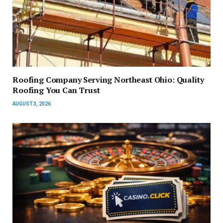
Roofing Company Serving Northeast Ohio: Quality
Roofing You Can Trust
AUGUST 3, 2026