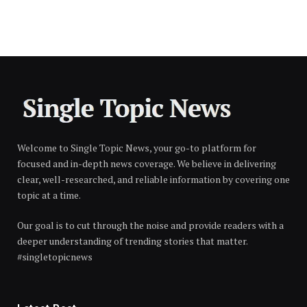
Welcome to Single Topic News, your go-to platform for
focused and in-depth news coverage. We believe in delivering
clear, well-researched, and reliable information by covering one
topic at a time.
Our goal is to cut through the noise and provide readers with a
deeper understanding of trending stories that matter.
#singletopicnews