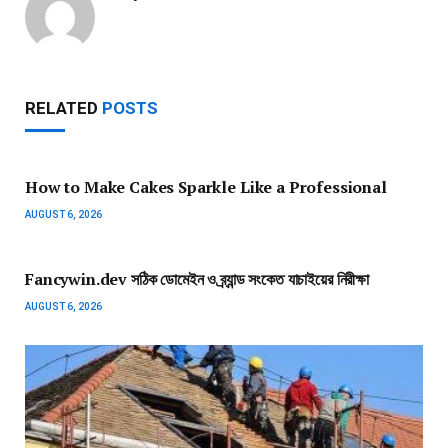
RELATED
POSTS
How to Make Cakes Sparkle Like a Professional
AUGUST 6, 2026
Fancywin.dev সঠিক ডোমেইন ও ব্র্যান্ড সংকেত যাচাইয়ের নিরীক্ষা
AUGUST 6, 2026