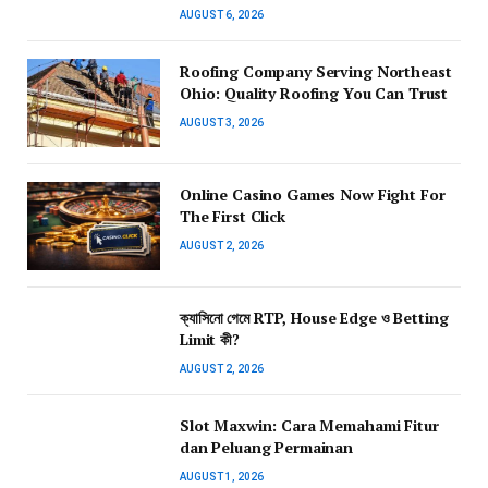
AUGUST 6, 2026
Roofing Company Serving Northeast
Ohio: Quality Roofing You Can Trust
AUGUST 3, 2026
Online Casino Games Now Fight For
The First Click
AUGUST 2, 2026
ক্যাসিনো গেমে RTP, House Edge ও Betting
Limit কী?
AUGUST 2, 2026
Slot Maxwin: Cara Memahami Fitur
dan Peluang Permainan
AUGUST 1, 2026