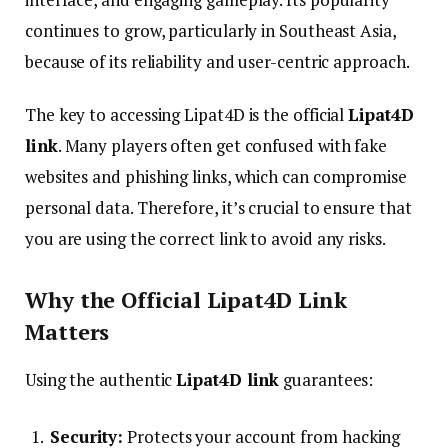
continues to grow, particularly in Southeast Asia,
because of its reliability and user-centric approach.
The key to accessing Lipat4D is the official
Lipat4D
link
. Many players often get confused with fake
websites and phishing links, which can compromise
personal data. Therefore, it’s crucial to ensure that
you are using the correct link to avoid any risks.
Why the Official Lipat4D Link
Matters
Using the authentic
Lipat4D link
guarantees:
Security:
Protects your account from hacking