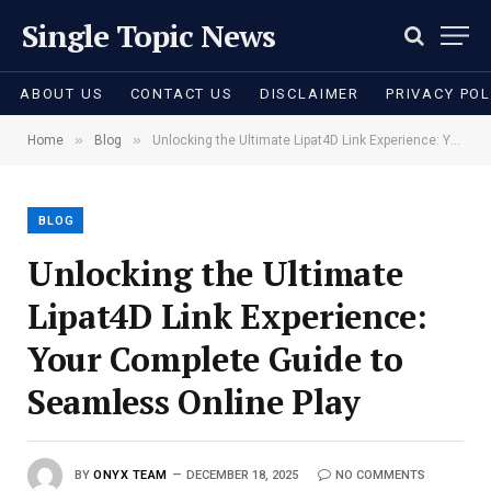
Single Topic News
ABOUT US
CONTACT US
DISCLAIMER
PRIVACY POL
»
»
Home
Blog
Unlocking the Ultimate Lipat4D Link Experience: Your Complete Guide to Seamless Online Play
BLOG
Unlocking the Ultimate
Lipat4D Link Experience:
Your Complete Guide to
Seamless Online Play
BY
ONYX TEAM
DECEMBER 18, 2025
NO COMMENTS