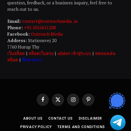
question, feedback, or a business inquiry, feel free to
reach out to us.
Email:
contact@outreachmedia .io
Phone:
+92 3055631208
Facebook:
Outreach Media
Address:
Stationsvej 20
7760 Hurup Thy
เว็บสล็อต
|
สล็อตเว็บตรง
|
ufabet เข้าสู่ระบบ
|
ทดลองเล่น
สล็อต
|
ซื้อหวยลาว
Facebook
X
Instagram
Pinterest
(Twitter)
ABOUT US
CONTACT US
DISCLAIMER
PRIVACY POLICY
TERMS AND CONDITIONS