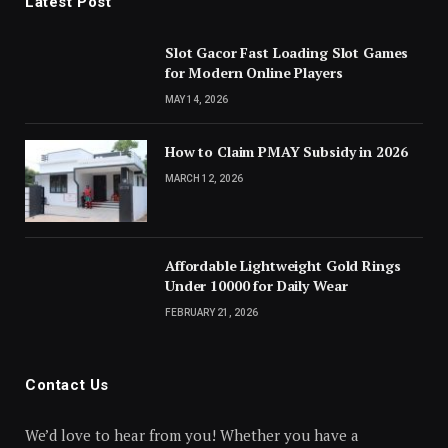
Latest Post
Slot Gacor Fast Loading Slot Games
for Modern Online Players
MAY 14, 2026
How to Claim PMAY Subsidy in 2026
MARCH 12, 2026
Affordable Lightweight Gold Rings
Under 10000 for Daily Wear
FEBRUARY 21, 2026
Contact Us
We’d love to hear from you! Whether you have a