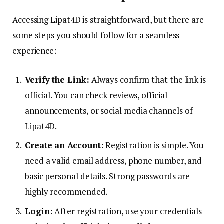
Accessing Lipat4D is straightforward, but there are
some steps you should follow for a seamless
experience:
Verify the Link:
Always confirm that the link is
official. You can check reviews, official
announcements, or social media channels of
Lipat4D.
Create an Account:
Registration is simple. You
need a valid email address, phone number, and
basic personal details. Strong passwords are
highly recommended.
Login:
After registration, use your credentials