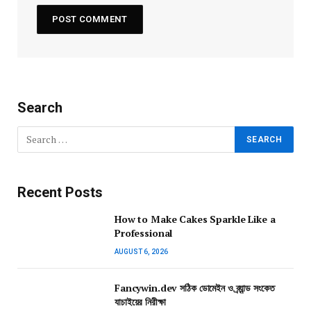
Search
Recent Posts
How to Make Cakes Sparkle Like a
Professional
AUGUST 6, 2026
Fancywin.dev সঠিক ডোমেইন ও ব্র্যান্ড সংকেত
যাচাইয়ের নিরীক্ষা