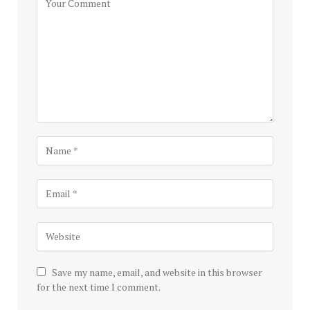
Save my name, email, and website in this browser
for the next time I comment.