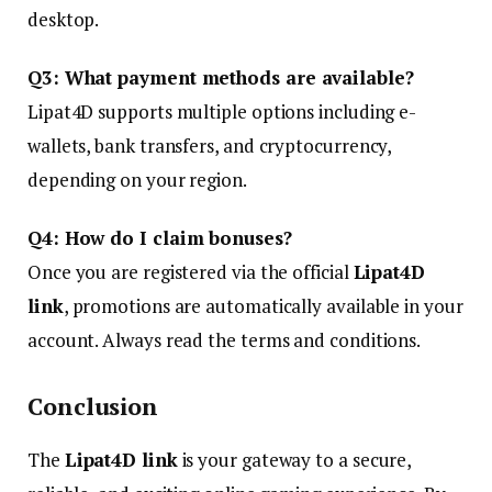
desktop.
Q3: What payment methods are available?
Lipat4D supports multiple options including e-
wallets, bank transfers, and cryptocurrency,
depending on your region.
Q4: How do I claim bonuses?
Once you are registered via the official
Lipat4D
link
, promotions are automatically available in your
account. Always read the terms and conditions.
Conclusion
The
Lipat4D link
is your gateway to a secure,