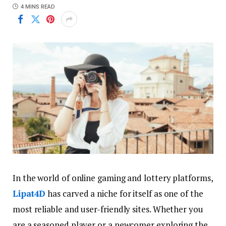
4 MINS READ
In the world of online gaming and lottery platforms,
Lipat4D
has carved a niche for itself as one of the
most reliable and user-friendly sites. Whether you
are a seasoned player or a newcomer exploring the