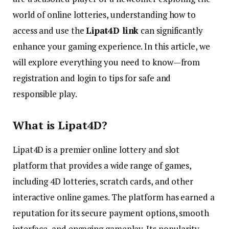
world of online lotteries, understanding how to
access and use the
Lipat4D link
can significantly
enhance your gaming experience. In this article, we
will explore everything you need to know—from
registration and login to tips for safe and
responsible play.
What is Lipat4D?
Lipat4D is a premier online lottery and slot
platform that provides a wide range of games,
including 4D lotteries, scratch cards, and other
interactive online games. The platform has earned a
reputation for its secure payment options, smooth
interface, and engaging gameplay. Its popularity