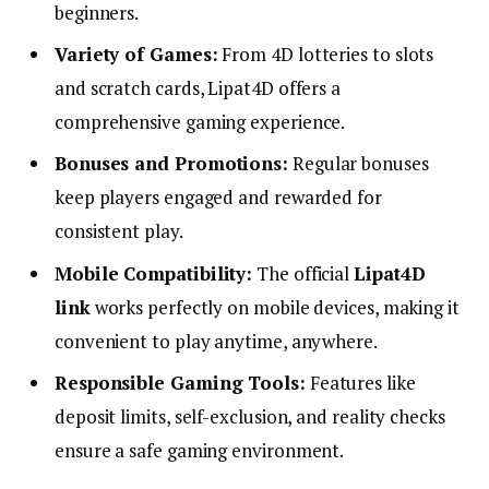
beginners.
Variety of Games:
From 4D lotteries to slots
and scratch cards, Lipat4D offers a
comprehensive gaming experience.
Bonuses and Promotions:
Regular bonuses
keep players engaged and rewarded for
consistent play.
Mobile Compatibility:
The official
Lipat4D
link
works perfectly on mobile devices, making it
convenient to play anytime, anywhere.
Responsible Gaming Tools:
Features like
deposit limits, self-exclusion, and reality checks
ensure a safe gaming environment.