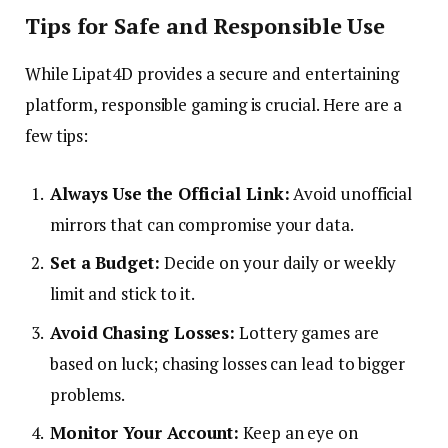
Tips for Safe and Responsible Use
While Lipat4D provides a secure and entertaining
platform, responsible gaming is crucial. Here are a
few tips:
Always Use the Official Link:
Avoid unofficial
mirrors that can compromise your data.
Set a Budget:
Decide on your daily or weekly
limit and stick to it.
Avoid Chasing Losses:
Lottery games are
based on luck; chasing losses can lead to bigger
problems.
Monitor Your Account:
Keep an eye on