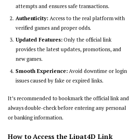
attempts and ensures safe transactions.
Authenticity:
Access to the real platform with
verified games and proper odds.
Updated Features:
Only the official link
provides the latest updates, promotions, and
new games.
Smooth Experience:
Avoid downtime or login
issues caused by fake or expired links.
It’s recommended to bookmark the official link and
always double-check before entering any personal
or banking information.
How to Access the Lipat4D Link