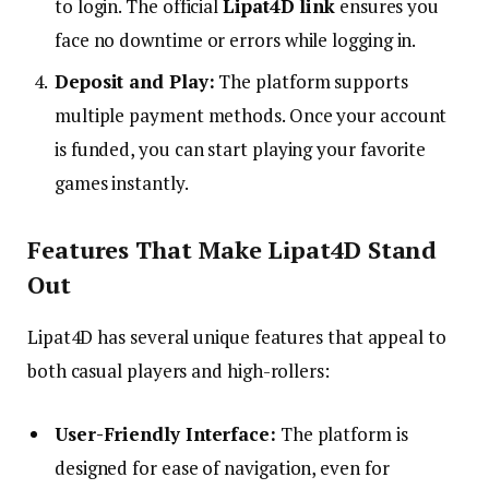
to login. The official
Lipat4D link
ensures you
face no downtime or errors while logging in.
Deposit and Play:
The platform supports
multiple payment methods. Once your account
is funded, you can start playing your favorite
games instantly.
Features That Make Lipat4D Stand
Out
Lipat4D has several unique features that appeal to
both casual players and high-rollers:
User-Friendly Interface:
The platform is
designed for ease of navigation, even for