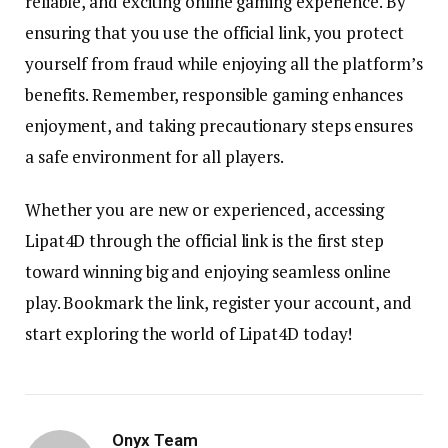
reliable, and exciting online gaming experience. By
ensuring that you use the official link, you protect
yourself from fraud while enjoying all the platform’s
benefits. Remember, responsible gaming enhances
enjoyment, and taking precautionary steps ensures
a safe environment for all players.
Whether you are new or experienced, accessing
Lipat4D through the official link is the first step
toward winning big and enjoying seamless online
play. Bookmark the link, register your account, and
start exploring the world of Lipat4D today!
Onyx Team