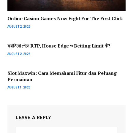
Online Casino Games Now Fight For The First Click
AUGUST 2, 2026
ক্যাসিনো গেমে RTP, House Edge ও Betting Limit কী?
AUGUST 2, 2026
Slot Maxwin: Cara Memahami Fitur dan Peluang
Permainan
AUGUST 1, 2026
LEAVE A REPLY