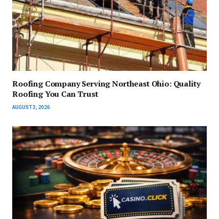
Roofing Company Serving Northeast Ohio: Quality
Roofing You Can Trust
AUGUST 3, 2026