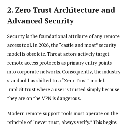
2. Zero Trust Architecture and
Advanced Security
Security is the foundational attribute of any remote
access tool. In 2026, the “castle and moat” security
model is obsolete. Threat actors actively target
remote access protocols as primary entry points
into corporate networks. Consequently, the industry
standard has shifted to a “Zero Trust” model.
Implicit trust where a user is trusted simply because
they are on the VPN is dangerous.
Modern remote support tools must operate on the
principle of “never trust, always verify.” This begins