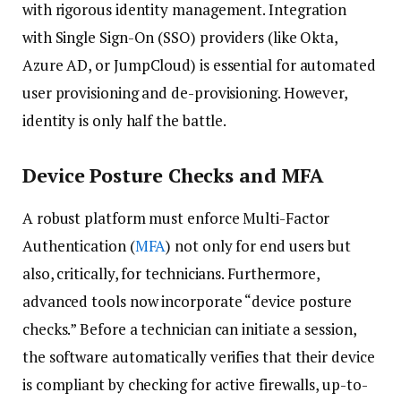
with rigorous identity management. Integration
with Single Sign-On (SSO) providers (like Okta,
Azure AD, or JumpCloud) is essential for automated
user provisioning and de-provisioning. However,
identity is only half the battle.
Device Posture Checks and MFA
A robust platform must enforce Multi-Factor
Authentication (
MFA
) not only for end users but
also, critically, for technicians. Furthermore,
advanced tools now incorporate “device posture
checks.” Before a technician can initiate a session,
the software automatically verifies that their device
is compliant by checking for active firewalls, up-to-