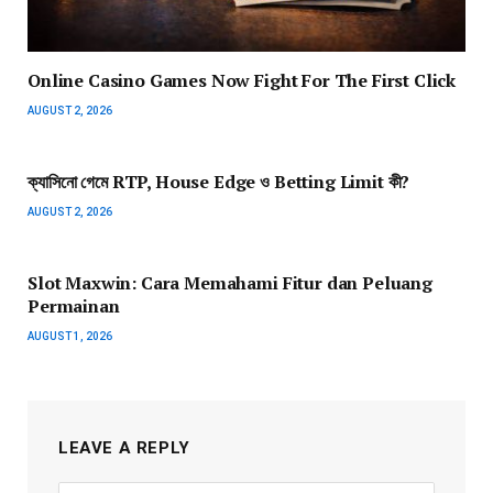
Online Casino Games Now Fight For The First Click
AUGUST 2, 2026
ক্যাসিনো গেমে RTP, House Edge ও Betting Limit কী?
AUGUST 2, 2026
Slot Maxwin: Cara Memahami Fitur dan Peluang
Permainan
AUGUST 1, 2026
LEAVE A REPLY