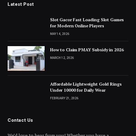
Latest Post
Slot Gacor Fast Loading Slot Games
for Modern Online Players
MAY 14, 2026
How to Claim PMAY Subsidy in 2026
MARCH 12, 2026
Affordable Lightweight Gold Rings
Under 10000 for Daily Wear
FEBRUARY 21, 2026
Contact Us
We’d love to hear from you! Whether you have a