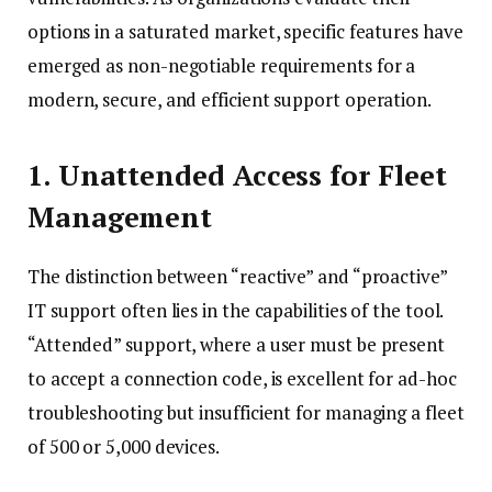
options in a saturated market, specific features have
emerged as non-negotiable requirements for a
modern, secure, and efficient support operation.
1. Unattended Access for Fleet
Management
The distinction between “reactive” and “proactive”
IT support often lies in the capabilities of the tool.
“Attended” support, where a user must be present
to accept a connection code, is excellent for ad-hoc
troubleshooting but insufficient for managing a fleet
of 500 or 5,000 devices.