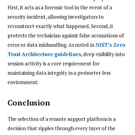
First, it acts as a forensic tool in the event of a
security incident, allowing investigators to
reconstruct exactly what happened. Second, it
protects the technician against false accusations of
error or data mishandling. As noted in
NIST’s Zero
Trust Architecture guidelines
, deep visibility into
session activity is a core requirement for
maintaining data integrity in a perimeter-less
environment.
Conclusion
The selection of a remote support platform is a
decision that ripples through every layer of the