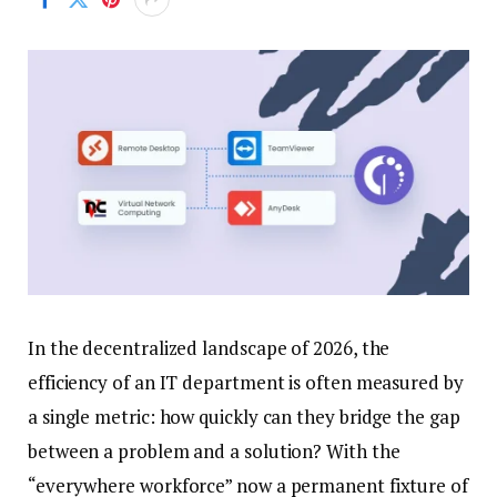
In the decentralized landscape of 2026, the
efficiency of an IT department is often measured by
a single metric: how quickly can they bridge the gap
between a problem and a solution? With the
“everywhere workforce” now a permanent fixture of