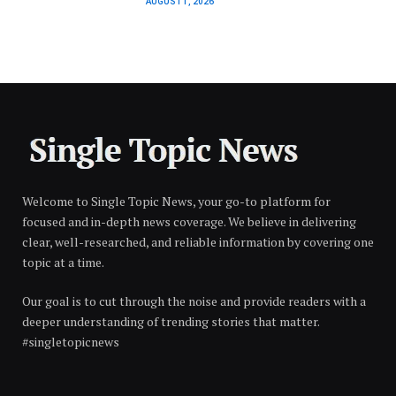
AUGUST 1, 2026
Welcome to Single Topic News, your go-to platform for
focused and in-depth news coverage. We believe in delivering
clear, well-researched, and reliable information by covering one
topic at a time.
Our goal is to cut through the noise and provide readers with a
deeper understanding of trending stories that matter.
#singletopicnews