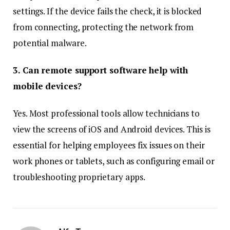
settings. If the device fails the check, it is blocked
from connecting, protecting the network from
potential malware.
3. Can remote support software help with
mobile devices?
Yes. Most professional tools allow technicians to
view the screens of iOS and Android devices. This is
essential for helping employees fix issues on their
work phones or tablets, such as configuring email or
troubleshooting proprietary apps.