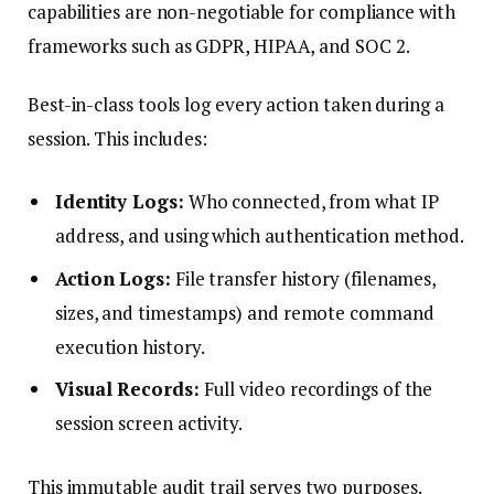
capabilities are non-negotiable for compliance with
frameworks such as GDPR, HIPAA, and SOC 2.
Best-in-class tools log every action taken during a
session. This includes:
Identity Logs:
Who connected, from what IP
address, and using which authentication method.
Action Logs:
File transfer history (filenames,
sizes, and timestamps) and remote command
execution history.
Visual Records:
Full video recordings of the
session screen activity.
This immutable audit trail serves two purposes.