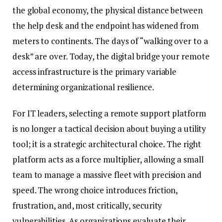
the global economy, the physical distance between
the help desk and the endpoint has widened from
meters to continents. The days of “walking over to a
desk” are over. Today, the digital bridge your remote
access infrastructure is the primary variable
determining organizational resilience.
For IT leaders, selecting a remote support platform
is no longer a tactical decision about buying a utility
tool; it is a strategic architectural choice. The right
platform acts as a force multiplier, allowing a small
team to manage a massive fleet with precision and
speed. The wrong choice introduces friction,
frustration, and, most critically, security
vulnerabilities. As organizations evaluate their