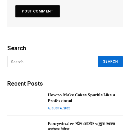
Search
Recent Posts
How to Make Cakes Sparkle Like a
Professional
AUGUST 6, 2026
Fancywin.dev সঠিক ডোমেইন ও ব্র্যান্ড সংকেত
যাচাইয়ের নিরীক্ষা