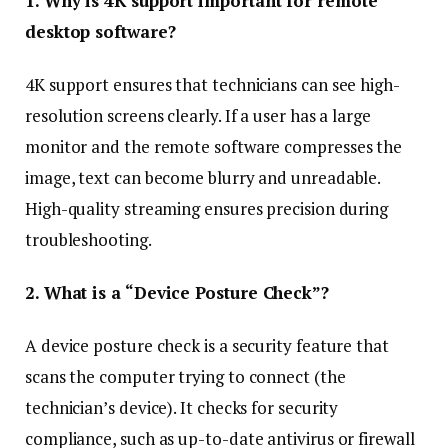
1. Why is 4K support important for remote
desktop software?
4K support ensures that technicians can see high-
resolution screens clearly. If a user has a large
monitor and the remote software compresses the
image, text can become blurry and unreadable.
High-quality streaming ensures precision during
troubleshooting.
2. What is a “Device Posture Check”?
A device posture check is a security feature that
scans the computer trying to connect (the
technician’s device). It checks for security
compliance, such as up-to-date antivirus or firewall