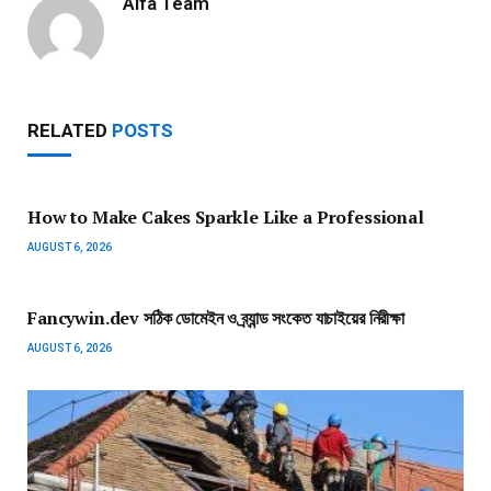
Alfa Team
RELATED
POSTS
How to Make Cakes Sparkle Like a Professional
AUGUST 6, 2026
Fancywin.dev সঠিক ডোমেইন ও ব্র্যান্ড সংকেত যাচাইয়ের নিরীক্ষা
AUGUST 6, 2026