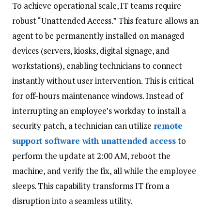
To achieve operational scale, IT teams require
robust “Unattended Access.” This feature allows an
agent to be permanently installed on managed
devices (servers, kiosks, digital signage, and
workstations), enabling technicians to connect
instantly without user intervention. This is critical
for off-hours maintenance windows. Instead of
interrupting an employee’s workday to install a
security patch, a technician can utilize
remote
support software with unattended access
to
perform the update at 2:00 AM, reboot the
machine, and verify the fix, all while the employee
sleeps. This capability transforms IT from a
disruption into a seamless utility.