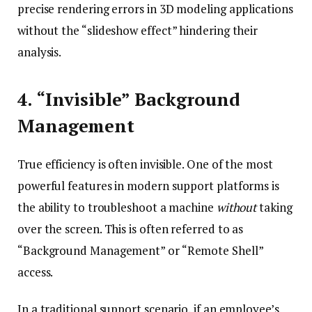
precise rendering errors in 3D modeling applications
without the “slideshow effect” hindering their
analysis.
4. “Invisible” Background
Management
True efficiency is often invisible. One of the most
powerful features in modern support platforms is
the ability to troubleshoot a machine
without
taking
over the screen. This is often referred to as
“Background Management” or “Remote Shell”
access.
In a traditional support scenario, if an employee’s