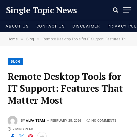
Single Topic News
ABOUT US
CONTACT US
DISCLAIMER
PRIVACY POL
»
»
Home
Blog
Remote Desktop Tools for IT Support: Features That Matter Most
BLOG
Remote Desktop Tools for
IT Support: Features That
Matter Most
BY
ALFA TEAM
FEBRUARY 25, 2026
NO COMMENTS
7 MINS READ