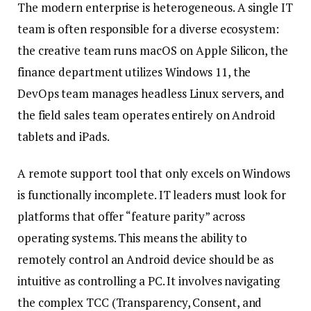
The modern enterprise is heterogeneous. A single IT
team is often responsible for a diverse ecosystem:
the creative team runs macOS on Apple Silicon, the
finance department utilizes Windows 11, the
DevOps team manages headless Linux servers, and
the field sales team operates entirely on Android
tablets and iPads.
A remote support tool that only excels on Windows
is functionally incomplete. IT leaders must look for
platforms that offer “feature parity” across
operating systems. This means the ability to
remotely control an Android device should be as
intuitive as controlling a PC. It involves navigating
the complex TCC (Transparency, Consent, and