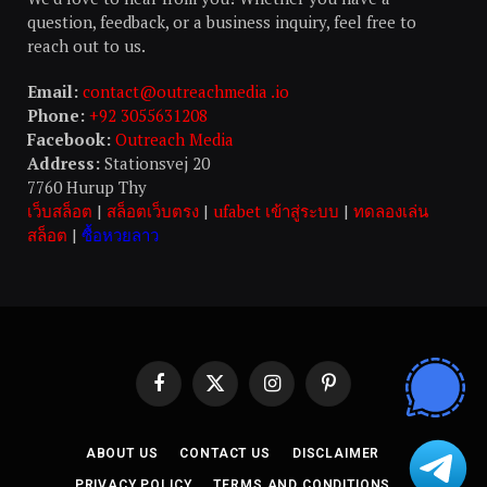
question, feedback, or a business inquiry, feel free to
reach out to us.
Email:
contact@outreachmedia .io
Phone:
+92 3055631208
Facebook:
Outreach Media
Address:
Stationsvej 20
7760 Hurup Thy
เว็บสล็อต
|
สล็อตเว็บตรง
|
ufabet เข้าสู่ระบบ
|
ทดลองเล่น
สล็อต
|
ซื้อหวยลาว
Facebook
X
Instagram
Pinterest
(Twitter)
ABOUT US
CONTACT US
DISCLAIMER
PRIVACY POLICY
TERMS AND CONDITIONS