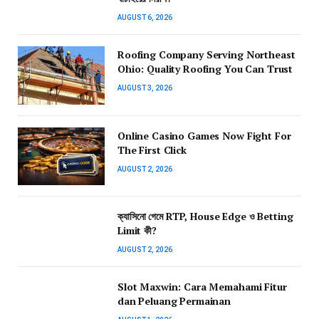
AUGUST 6, 2026
Roofing Company Serving Northeast
Ohio: Quality Roofing You Can Trust
AUGUST 3, 2026
Online Casino Games Now Fight For
The First Click
AUGUST 2, 2026
ক্যাসিনো গেমে RTP, House Edge ও Betting
Limit কী?
AUGUST 2, 2026
Slot Maxwin: Cara Memahami Fitur
dan Peluang Permainan