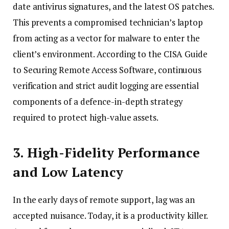
date antivirus signatures, and the latest OS patches.
This prevents a compromised technician’s laptop
from acting as a vector for malware to enter the
client’s environment. According to the CISA Guide
to Securing Remote Access Software, continuous
verification and strict audit logging are essential
components of a defence-in-depth strategy
required to protect high-value assets.
3. High-Fidelity Performance
and Low Latency
In the early days of remote support, lag was an
accepted nuisance. Today, it is a productivity killer.