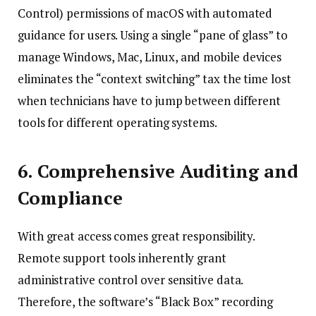
Control) permissions of macOS with automated
guidance for users. Using a single “pane of glass” to
manage Windows, Mac, Linux, and mobile devices
eliminates the “context switching” tax the time lost
when technicians have to jump between different
tools for different operating systems.
6. Comprehensive Auditing and
Compliance
With great access comes great responsibility.
Remote support tools inherently grant
administrative control over sensitive data.
Therefore, the software’s “Black Box” recording