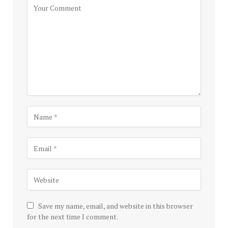
Save my name, email, and website in this browser
for the next time I comment.