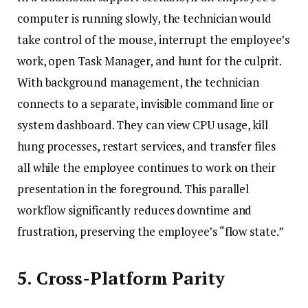
computer is running slowly, the technician would
take control of the mouse, interrupt the employee’s
work, open Task Manager, and hunt for the culprit.
With background management, the technician
connects to a separate, invisible command line or
system dashboard. They can view CPU usage, kill
hung processes, restart services, and transfer files
all while the employee continues to work on their
presentation in the foreground. This parallel
workflow significantly reduces downtime and
frustration, preserving the employee’s “flow state.”
5. Cross-Platform Parity