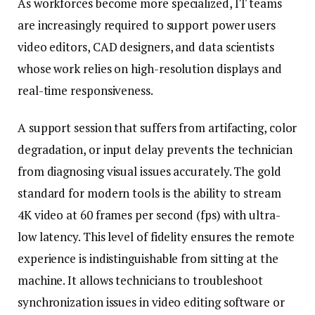
As workforces become more specialized, IT teams
are increasingly required to support power users
video editors, CAD designers, and data scientists
whose work relies on high-resolution displays and
real-time responsiveness.
A support session that suffers from artifacting, color
degradation, or input delay prevents the technician
from diagnosing visual issues accurately. The gold
standard for modern tools is the ability to stream
4K video at 60 frames per second (fps) with ultra-
low latency. This level of fidelity ensures the remote
experience is indistinguishable from sitting at the
machine. It allows technicians to troubleshoot
synchronization issues in video editing software or