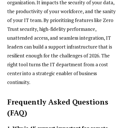
organization. It impacts the security of your data,
the productivity of your workforce, and the sanity
of your IT team. By prioritizing features like Zero
Trust security, high-fidelity performance,
unattended access, and seamless integration, IT
leaders can build a support infrastructure that is
resilient enough for the challenges of 2026. The
right tool turns the IT department from a cost
center into a strategic enabler of business
continuity.
Frequently Asked Questions
(FAQ)