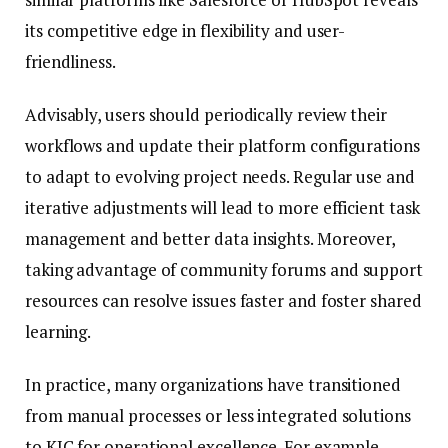
its competitive edge in flexibility and user-
friendliness.
Advisably, users should periodically review their
workflows and update their platform configurations
to adapt to evolving project needs. Regular use and
iterative adjustments will lead to more efficient task
management and better data insights. Moreover,
taking advantage of community forums and support
resources can resolve issues faster and foster shared
learning.
In practice, many organizations have transitioned
from manual processes or less integrated solutions
to KJC for operational excellence. For example,