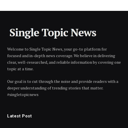
Welcome to Single Topic News, your go-to platform for
focused and in-depth news coverage. We believe in delivering
clear, well-researched, and reliable information by covering one
topic at a time.
Our goal is to cut through the noise and provide readers with a
deeper understanding of trending stories that matter.
#singletopicnews
Latest Post