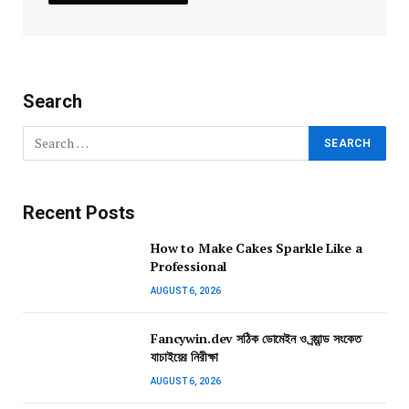
Search
Recent Posts
How to Make Cakes Sparkle Like a
Professional
AUGUST 6, 2026
Fancywin.dev সঠিক ডোমেইন ও ব্র্যান্ড সংকেত
যাচাইয়ের নিরীক্ষা
AUGUST 6, 2026