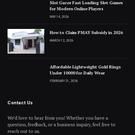
Slot Gacor Fast Loading Slot Games
for Modern Online Players
MAY 14, 2026
How to Claim PMAY Subsidy in 2026
MARCH 12, 2026
Affordable Lightweight Gold Rings
Under 10000 for Daily Wear
FEBRUARY 21, 2026
Contact Us
We’d love to hear from you! Whether you have a
question, feedback, or a business inquiry, feel free to
reach out to us.