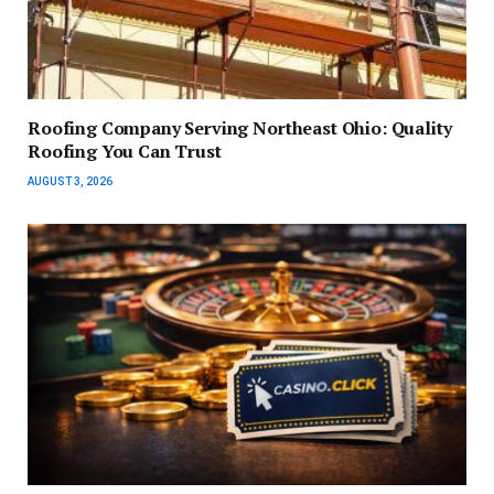
Roofing Company Serving Northeast Ohio: Quality
Roofing You Can Trust
AUGUST 3, 2026