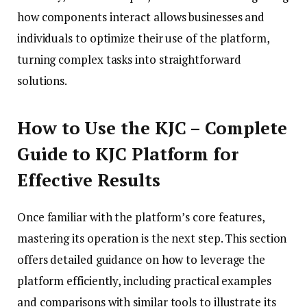
how components interact allows businesses and
individuals to optimize their use of the platform,
turning complex tasks into straightforward
solutions.
How to Use the KJC – Complete
Guide to KJC Platform for
Effective Results
Once familiar with the platform’s core features,
mastering its operation is the next step. This section
offers detailed guidance on how to leverage the
platform efficiently, including practical examples
and comparisons with similar tools to illustrate its