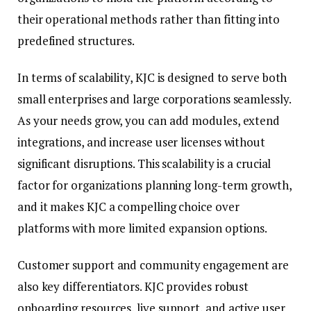
their operational methods rather than fitting into
predefined structures.
In terms of scalability, KJC is designed to serve both
small enterprises and large corporations seamlessly.
As your needs grow, you can add modules, extend
integrations, and increase user licenses without
significant disruptions. This scalability is a crucial
factor for organizations planning long-term growth,
and it makes KJC a compelling choice over
platforms with more limited expansion options.
Customer support and community engagement are
also key differentiators. KJC provides robust
onboarding resources, live support, and active user