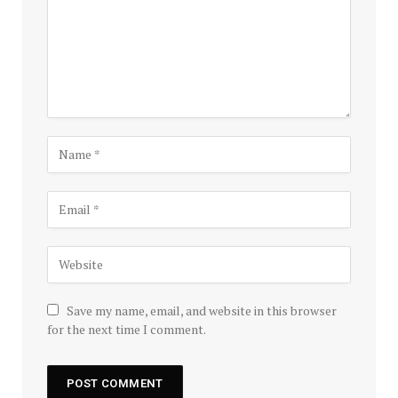
Save my name, email, and website in this browser
for the next time I comment.