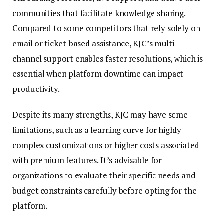
communities that facilitate knowledge sharing.
Compared to some competitors that rely solely on
email or ticket-based assistance, KJC’s multi-
channel support enables faster resolutions, which is
essential when platform downtime can impact
productivity.
Despite its many strengths, KJC may have some
limitations, such as a learning curve for highly
complex customizations or higher costs associated
with premium features. It’s advisable for
organizations to evaluate their specific needs and
budget constraints carefully before opting for the
platform.