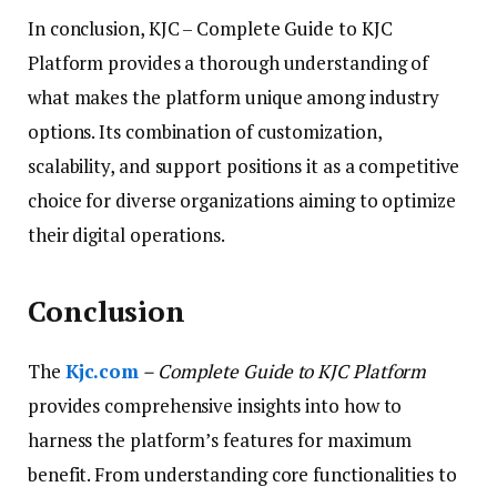
In conclusion, KJC – Complete Guide to KJC
Platform provides a thorough understanding of
what makes the platform unique among industry
options. Its combination of customization,
scalability, and support positions it as a competitive
choice for diverse organizations aiming to optimize
their digital operations.
Conclusion
The
Kjc.com
– Complete Guide to KJC Platform
provides comprehensive insights into how to
harness the platform’s features for maximum
benefit. From understanding core functionalities to