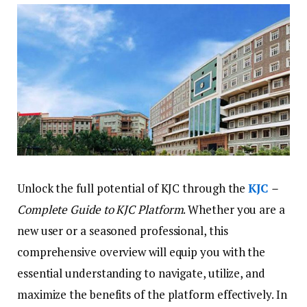
Unlock the full potential of KJC through the
KJC
–
Complete Guide to KJC Platform
. Whether you are a
new user or a seasoned professional, this
comprehensive overview will equip you with the
essential understanding to navigate, utilize, and
maximize the benefits of the platform effectively. In