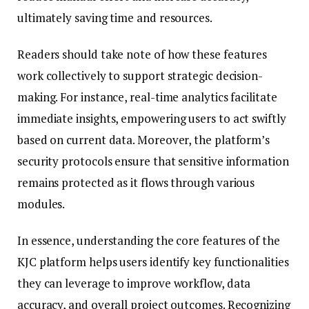
ultimately saving time and resources.
Readers should take note of how these features
work collectively to support strategic decision-
making. For instance, real-time analytics facilitate
immediate insights, empowering users to act swiftly
based on current data. Moreover, the platform’s
security protocols ensure that sensitive information
remains protected as it flows through various
modules.
In essence, understanding the core features of the
KJC platform helps users identify key functionalities
they can leverage to improve workflow, data
accuracy, and overall project outcomes. Recognizing