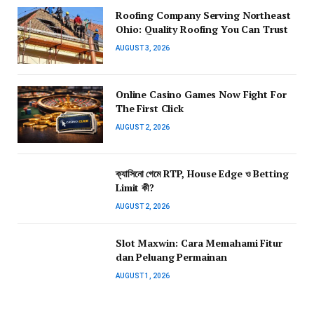
Roofing Company Serving Northeast
Ohio: Quality Roofing You Can Trust
AUGUST 3, 2026
Online Casino Games Now Fight For
The First Click
AUGUST 2, 2026
ক্যাসিনো গেমে RTP, House Edge ও Betting
Limit কী?
AUGUST 2, 2026
Slot Maxwin: Cara Memahami Fitur
dan Peluang Permainan
AUGUST 1, 2026