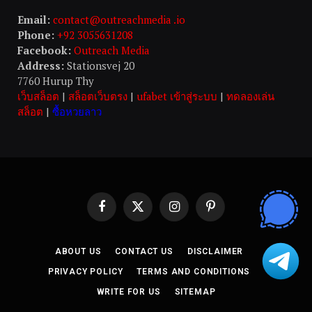
Email:
contact@outreachmedia .io
Phone:
+92 3055631208
Facebook:
Outreach Media
Address:
Stationsvej 20
7760 Hurup Thy
เว็บสล็อต
|
สล็อตเว็บตรง
|
ufabet เข้าสู่ระบบ
|
ทดลองเล่น
สล็อต
|
ซื้อหวยลาว
Facebook
X
Instagram
Pinterest
(Twitter)
ABOUT US
CONTACT US
DISCLAIMER
PRIVACY POLICY
TERMS AND CONDITIONS
WRITE FOR US
SITEMAP