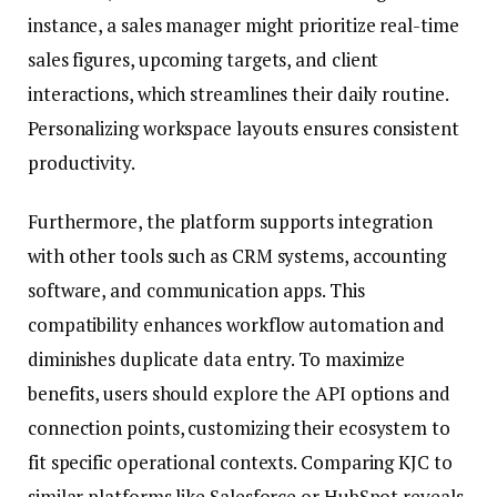
instance, a sales manager might prioritize real-time
sales figures, upcoming targets, and client
interactions, which streamlines their daily routine.
Personalizing workspace layouts ensures consistent
productivity.
Furthermore, the platform supports integration
with other tools such as CRM systems, accounting
software, and communication apps. This
compatibility enhances workflow automation and
diminishes duplicate data entry. To maximize
benefits, users should explore the API options and
connection points, customizing their ecosystem to
fit specific operational contexts. Comparing KJC to
similar platforms like Salesforce or HubSpot reveals