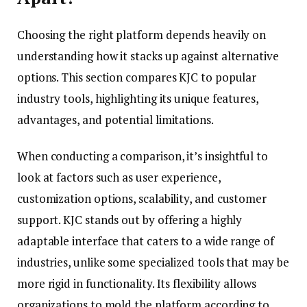
Choosing the right platform depends heavily on
understanding how it stacks up against alternative
options. This section compares KJC to popular
industry tools, highlighting its unique features,
advantages, and potential limitations.
When conducting a comparison, it’s insightful to
look at factors such as user experience,
customization options, scalability, and customer
support. KJC stands out by offering a highly
adaptable interface that caters to a wide range of
industries, unlike some specialized tools that may be
more rigid in functionality. Its flexibility allows
organizations to mold the platform according to