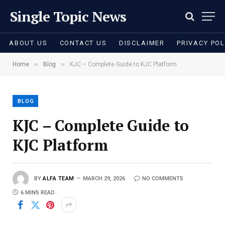
Single Topic News
ABOUT US
CONTACT US
DISCLAIMER
PRIVACY POL
»
»
Home
Blog
KJC – Complete Guide to KJC Platform
BLOG
KJC – Complete Guide to
KJC Platform
BY
ALFA TEAM
MARCH 29, 2026
NO COMMENTS
6 MINS READ