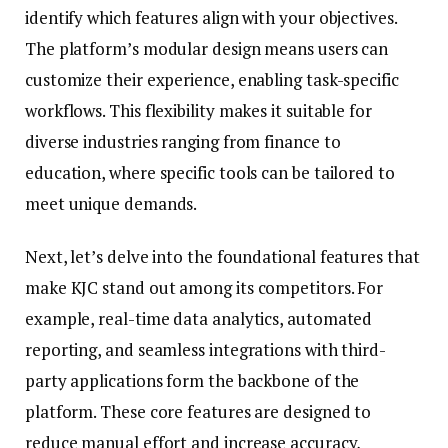
identify which features align with your objectives.
The platform’s modular design means users can
customize their experience, enabling task-specific
workflows. This flexibility makes it suitable for
diverse industries ranging from finance to
education, where specific tools can be tailored to
meet unique demands.
Next, let’s delve into the foundational features that
make KJC stand out among its competitors. For
example, real-time data analytics, automated
reporting, and seamless integrations with third-
party applications form the backbone of the
platform. These core features are designed to
reduce manual effort and increase accuracy,