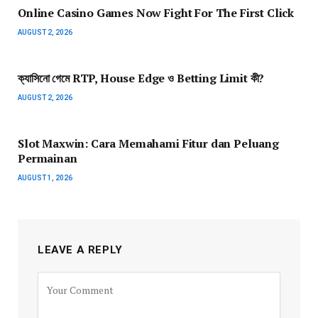
Online Casino Games Now Fight For The First Click
AUGUST 2, 2026
ক্যাসিনো গেমে RTP, House Edge ও Betting Limit কী?
AUGUST 2, 2026
Slot Maxwin: Cara Memahami Fitur dan Peluang
Permainan
AUGUST 1, 2026
LEAVE A REPLY