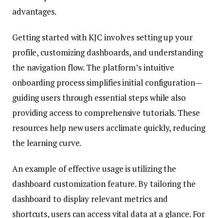
advantages.
Getting started with KJC involves setting up your
profile, customizing dashboards, and understanding
the navigation flow. The platform’s intuitive
onboarding process simplifies initial configuration—
guiding users through essential steps while also
providing access to comprehensive tutorials. These
resources help new users acclimate quickly, reducing
the learning curve.
An example of effective usage is utilizing the
dashboard customization feature. By tailoring the
dashboard to display relevant metrics and
shortcuts, users can access vital data at a glance. For