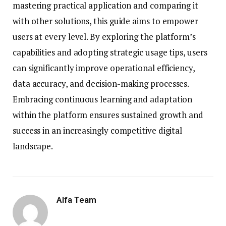
mastering practical application and comparing it
with other solutions, this guide aims to empower
users at every level. By exploring the platform’s
capabilities and adopting strategic usage tips, users
can significantly improve operational efficiency,
data accuracy, and decision-making processes.
Embracing continuous learning and adaptation
within the platform ensures sustained growth and
success in an increasingly competitive digital
landscape.
Alfa Team