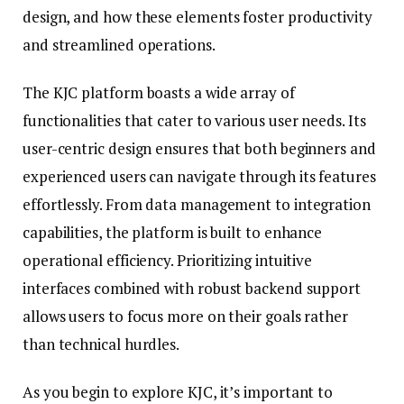
design, and how these elements foster productivity
and streamlined operations.
The KJC platform boasts a wide array of
functionalities that cater to various user needs. Its
user-centric design ensures that both beginners and
experienced users can navigate through its features
effortlessly. From data management to integration
capabilities, the platform is built to enhance
operational efficiency. Prioritizing intuitive
interfaces combined with robust backend support
allows users to focus more on their goals rather
than technical hurdles.
As you begin to explore KJC, it’s important to