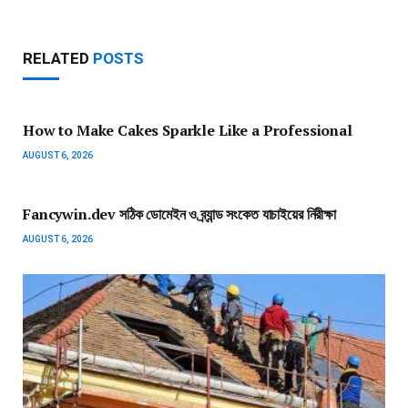
RELATED
POSTS
How to Make Cakes Sparkle Like a Professional
AUGUST 6, 2026
Fancywin.dev সঠিক ডোমেইন ও ব্র্যান্ড সংকেত যাচাইয়ের নিরীক্ষা
AUGUST 6, 2026