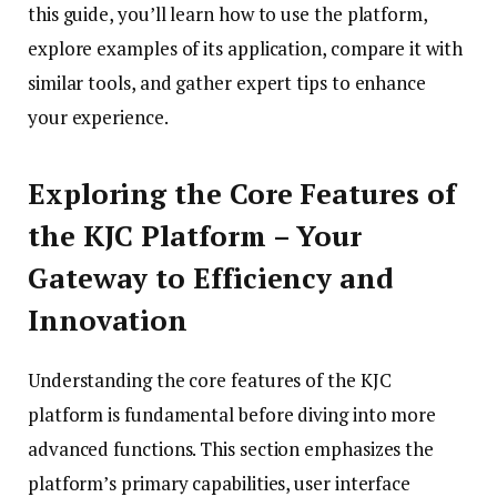
this guide, you’ll learn how to use the platform,
explore examples of its application, compare it with
similar tools, and gather expert tips to enhance
your experience.
Exploring the Core Features of
the KJC Platform – Your
Gateway to Efficiency and
Innovation
Understanding the core features of the KJC
platform is fundamental before diving into more
advanced functions. This section emphasizes the
platform’s primary capabilities, user interface