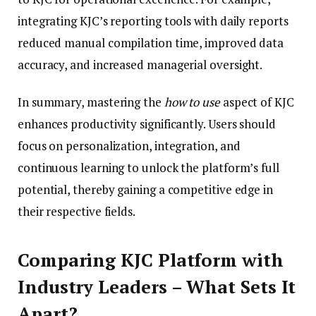
integrating KJC’s reporting tools with daily reports
reduced manual compilation time, improved data
accuracy, and increased managerial oversight.
In summary, mastering the
how to use
aspect of KJC
enhances productivity significantly. Users should
focus on personalization, integration, and
continuous learning to unlock the platform’s full
potential, thereby gaining a competitive edge in
their respective fields.
Comparing KJC Platform with
Industry Leaders – What Sets It
Apart?