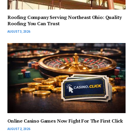
Roofing Company Serving Northeast Ohio: Quality
Roofing You Can Trust
AUGUST 3, 2026
Online Casino Games Now Fight For The First Click
AUGUST 2, 2026