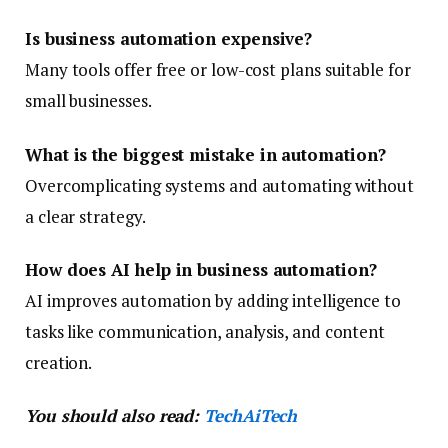
Is business automation expensive?
Many tools offer free or low-cost plans suitable for
small businesses.
What is the biggest mistake in automation?
Overcomplicating systems and automating without
a clear strategy.
How does AI help in business automation?
AI improves automation by adding intelligence to
tasks like communication, analysis, and content
creation.
You should also read:
TechAiTech