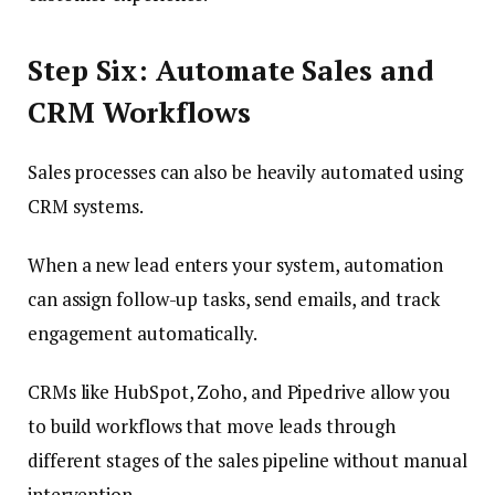
Step Six: Automate Sales and
CRM Workflows
Sales processes can also be heavily automated using
CRM systems.
When a new lead enters your system, automation
can assign follow-up tasks, send emails, and track
engagement automatically.
CRMs like HubSpot, Zoho, and Pipedrive allow you
to build workflows that move leads through
different stages of the sales pipeline without manual
intervention.