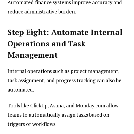
Automated finance systems improve accuracy and
reduce administrative burden.
Step Eight: Automate Internal
Operations and Task
Management
Internal operations such as project management,
task assignment, and progress tracking can also be
automated.
Tools like ClickUp, Asana, and Monday.com allow
teams to automatically assign tasks based on
triggers or workflows.