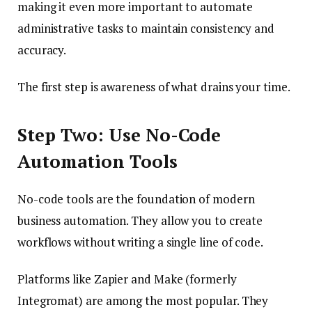
making it even more important to automate
administrative tasks to maintain consistency and
accuracy.
The first step is awareness of what drains your time.
Step Two: Use No-Code
Automation Tools
No-code tools are the foundation of modern
business automation. They allow you to create
workflows without writing a single line of code.
Platforms like Zapier and Make (formerly
Integromat) are among the most popular. They