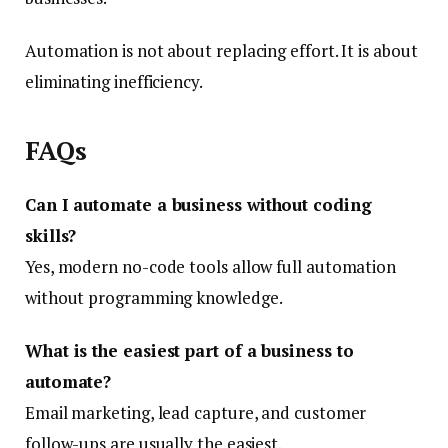
Automation is not about replacing effort. It is about
eliminating inefficiency.
FAQs
Can I automate a business without coding
skills?
Yes, modern no-code tools allow full automation
without programming knowledge.
What is the easiest part of a business to
automate?
Email marketing, lead capture, and customer
follow-ups are usually the easiest.