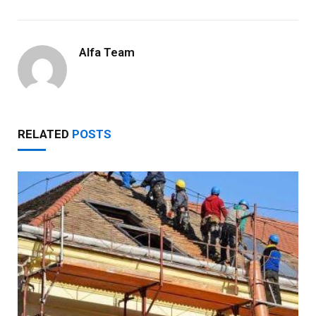
Alfa Team
RELATED
POSTS