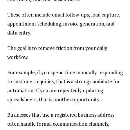
These often include email follow-ups, lead capture,
appointment scheduling, invoice generation, and
data entry.
The goal is to remove friction from your daily
workflow.
For example, if you spend time manually responding
to customer inquiries, that is a strong candidate for
automation. If you are repeatedly updating
spreadsheets, that is another opportunity.
Businesses that use a registered business address
often handle formal communication channels,