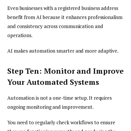
Even businesses with a registered business address
benefit from AI because it enhances professionalism
and consistency across communication and
operations.
AI makes automation smarter and more adaptive.
Step Ten: Monitor and Improve
Your Automated Systems
Automation is not a one-time setup. It requires
ongoing monitoring and improvement.
You need to regularly check workflows to ensure