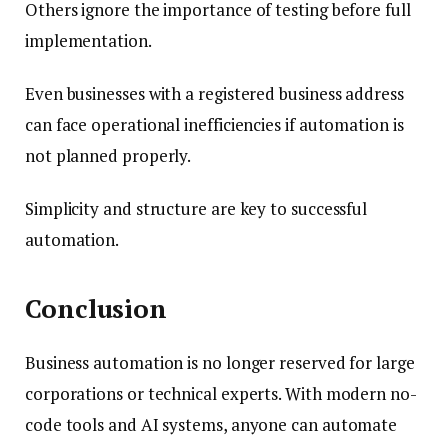
Others ignore the importance of testing before full
implementation.
Even businesses with a registered business address
can face operational inefficiencies if automation is
not planned properly.
Simplicity and structure are key to successful
automation.
Conclusion
Business automation is no longer reserved for large
corporations or technical experts. With modern no-
code tools and AI systems, anyone can automate