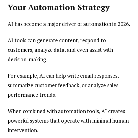
Your Automation Strategy
AI has become a major driver of automation in 2026.
AI tools can generate content, respond to
customers, analyze data, and even assist with
decision-making.
For example, AI can help write email responses,
summarize customer feedback, or analyze sales
performance trends.
When combined with automation tools, AI creates
powerful systems that operate with minimal human
intervention.