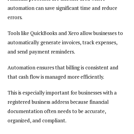
automation can save significant time and reduce
errors.
Tools like QuickBooks and Xero allow businesses to
automatically generate invoices, track expenses,
and send payment reminders.
Automation ensures that billing is consistent and
that cash flow is managed more efficiently.
This is especially important for businesses with a
registered business address because financial
documentation often needs to be accurate,
organized, and compliant.