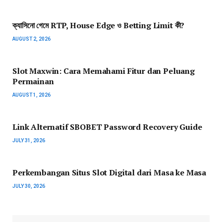
ক্যাসিনো গেমে RTP, House Edge ও Betting Limit কী?
AUGUST 2, 2026
Slot Maxwin: Cara Memahami Fitur dan Peluang
Permainan
AUGUST 1, 2026
Link Alternatif SBOBET Password Recovery Guide
JULY 31, 2026
Perkembangan Situs Slot Digital dari Masa ke Masa
JULY 30, 2026