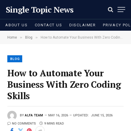
Single Topic News
ABOUT US
CONTACT US
DISCLAIMER
PRIVACY POL
»
»
Home
Blog
How to Automate Your Business With Zero Coding Skills
BLOG
How to Automate Your
Business With Zero Coding
Skills
BY
ALFA TEAM
MAY 16, 2026
UPDATED:
JUNE 15, 2026
NO COMMENTS
9 MINS READ