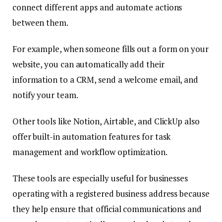
connect different apps and automate actions
between them.
For example, when someone fills out a form on your
website, you can automatically add their
information to a CRM, send a welcome email, and
notify your team.
Other tools like Notion, Airtable, and ClickUp also
offer built-in automation features for task
management and workflow optimization.
These tools are especially useful for businesses
operating with a registered business address because
they help ensure that official communications and