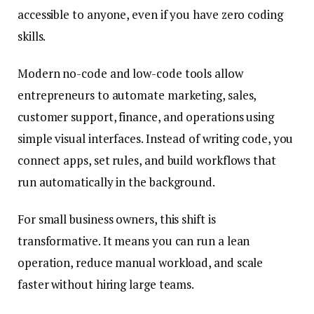
accessible to anyone, even if you have zero coding
skills.
Modern no-code and low-code tools allow
entrepreneurs to automate marketing, sales,
customer support, finance, and operations using
simple visual interfaces. Instead of writing code, you
connect apps, set rules, and build workflows that
run automatically in the background.
For small business owners, this shift is
transformative. It means you can run a lean
operation, reduce manual workload, and scale
faster without hiring large teams.