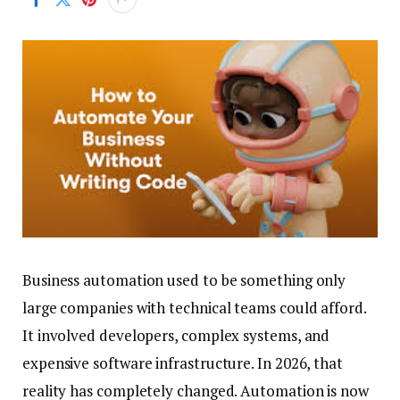
Business automation used to be something only
large companies with technical teams could afford.
It involved developers, complex systems, and
expensive software infrastructure. In 2026, that
reality has completely changed. Automation is now