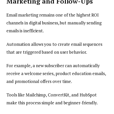
Marketing and Follow-Ups
Email marketing remains one of the highest ROI
channels in digital business, but manually sending
emails is inefficient.
Automation allows you to create email sequences
that are triggered based on user behavior.
For example, a new subscriber can automatically
receive a welcome series, product education emails,
and promotional offers over time.
Tools like Mailchimp, ConvertKit, and HubSpot
make this process simple and beginner-friendly.