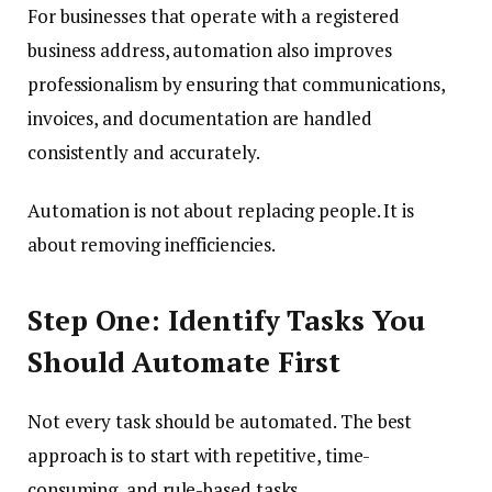
For businesses that operate with a registered
business address, automation also improves
professionalism by ensuring that communications,
invoices, and documentation are handled
consistently and accurately.
Automation is not about replacing people. It is
about removing inefficiencies.
Step One: Identify Tasks You
Should Automate First
Not every task should be automated. The best
approach is to start with repetitive, time-
consuming, and rule-based tasks.