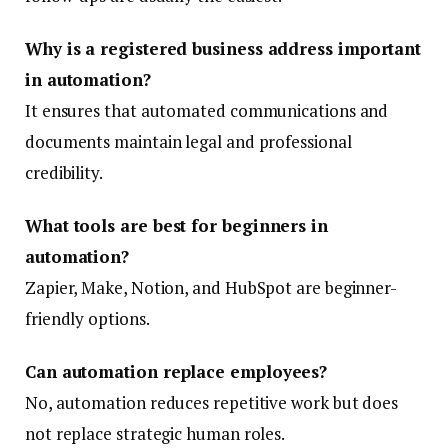
Why is a registered business address important
in automation?
It ensures that automated communications and
documents maintain legal and professional
credibility.
What tools are best for beginners in
automation?
Zapier, Make, Notion, and HubSpot are beginner-
friendly options.
Can automation replace employees?
No, automation reduces repetitive work but does
not replace strategic human roles.