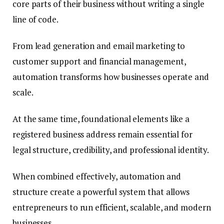
core parts of their business without writing a single
line of code.
From lead generation and email marketing to
customer support and financial management,
automation transforms how businesses operate and
scale.
At the same time, foundational elements like a
registered business address remain essential for
legal structure, credibility, and professional identity.
When combined effectively, automation and
structure create a powerful system that allows
entrepreneurs to run efficient, scalable, and modern
businesses.