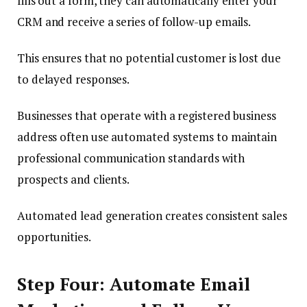
fills out a form, they can automatically enter your
CRM and receive a series of follow-up emails.
This ensures that no potential customer is lost due
to delayed responses.
Businesses that operate with a registered business
address often use automated systems to maintain
professional communication standards with
prospects and clients.
Automated lead generation creates consistent sales
opportunities.
Step Four: Automate Email