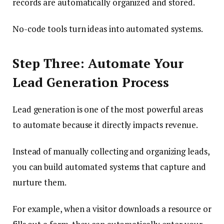
records are automatically organized and stored.
No-code tools turn ideas into automated systems.
Step Three: Automate Your
Lead Generation Process
Lead generation is one of the most powerful areas
to automate because it directly impacts revenue.
Instead of manually collecting and organizing leads,
you can build automated systems that capture and
nurture them.
For example, when a visitor downloads a resource or