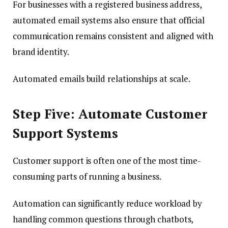
For businesses with a registered business address,
automated email systems also ensure that official
communication remains consistent and aligned with
brand identity.
Automated emails build relationships at scale.
Step Five: Automate Customer
Support Systems
Customer support is often one of the most time-
consuming parts of running a business.
Automation can significantly reduce workload by
handling common questions through chatbots,