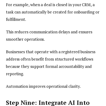
For example, when a deal is closed in your CRM, a
task can automatically be created for onboarding or
fulfillment.
This reduces communication delays and ensures
smoother operations.
Businesses that operate with a registered business
address often benefit from structured workflows
because they support formal accountability and
reporting.
Automation improves operational clarity.
Step Nine: Integrate AI Into