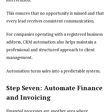
This ensures that no opportunity is missed and that
every lead receives consistent communication.
For companies operating with a registered business
address, CRM automation also helps maintain a
professional and structured approach to client
management.
Automation turns sales into a predictable system.
Step Seven: Automate Finance
and Invoicing
Financial processes are another area where