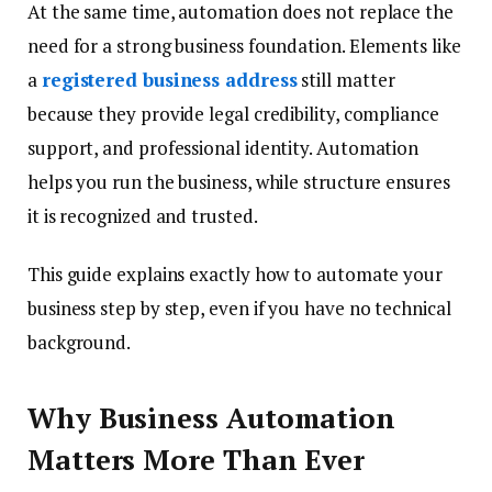
At the same time, automation does not replace the
need for a strong business foundation. Elements like
a
registered business address
still matter
because they provide legal credibility, compliance
support, and professional identity. Automation
helps you run the business, while structure ensures
it is recognized and trusted.
This guide explains exactly how to automate your
business step by step, even if you have no technical
background.
Why Business Automation
Matters More Than Ever