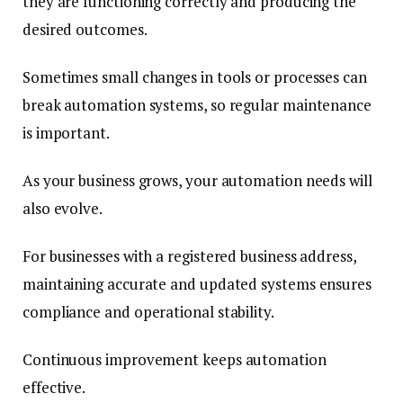
they are functioning correctly and producing the
desired outcomes.
Sometimes small changes in tools or processes can
break automation systems, so regular maintenance
is important.
As your business grows, your automation needs will
also evolve.
For businesses with a registered business address,
maintaining accurate and updated systems ensures
compliance and operational stability.
Continuous improvement keeps automation
effective.