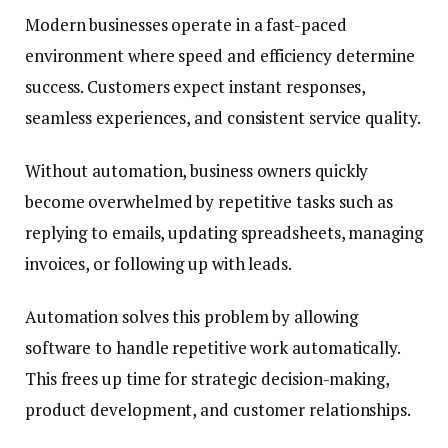
Modern businesses operate in a fast-paced
environment where speed and efficiency determine
success. Customers expect instant responses,
seamless experiences, and consistent service quality.
Without automation, business owners quickly
become overwhelmed by repetitive tasks such as
replying to emails, updating spreadsheets, managing
invoices, or following up with leads.
Automation solves this problem by allowing
software to handle repetitive work automatically.
This frees up time for strategic decision-making,
product development, and customer relationships.