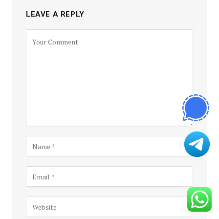
LEAVE A REPLY