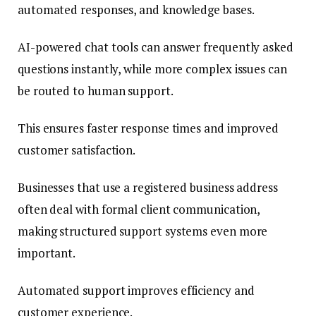
automated responses, and knowledge bases.
AI-powered chat tools can answer frequently asked
questions instantly, while more complex issues can
be routed to human support.
This ensures faster response times and improved
customer satisfaction.
Businesses that use a registered business address
often deal with formal client communication,
making structured support systems even more
important.
Automated support improves efficiency and
customer experience.