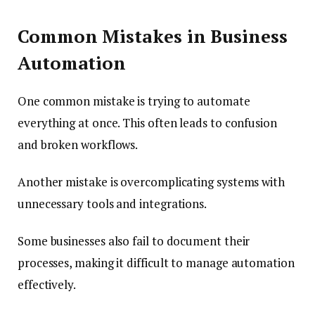
Common Mistakes in Business
Automation
One common mistake is trying to automate
everything at once. This often leads to confusion
and broken workflows.
Another mistake is overcomplicating systems with
unnecessary tools and integrations.
Some businesses also fail to document their
processes, making it difficult to manage automation
effectively.