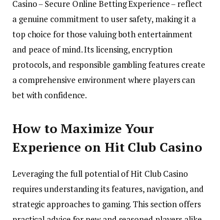
Casino – Secure Online Betting Experience – reflect
a genuine commitment to user safety, making it a
top choice for those valuing both entertainment
and peace of mind. Its licensing, encryption
protocols, and responsible gambling features create
a comprehensive environment where players can
bet with confidence.
How to Maximize Your
Experience on Hit Club Casino
Leveraging the full potential of Hit Club Casino
requires understanding its features, navigation, and
strategic approaches to gaming. This section offers
practical advice for new and seasoned players alike