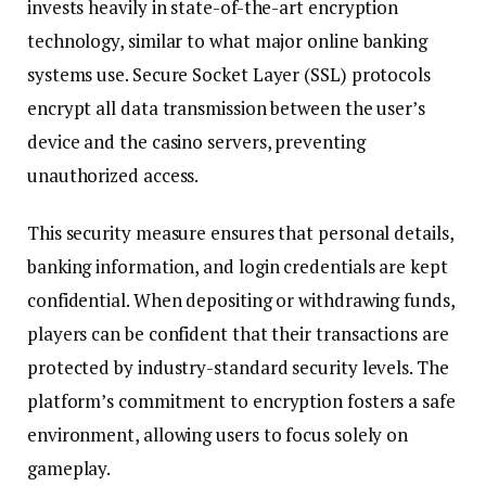
invests heavily in state-of-the-art encryption
technology, similar to what major online banking
systems use. Secure Socket Layer (SSL) protocols
encrypt all data transmission between the user’s
device and the casino servers, preventing
unauthorized access.
This security measure ensures that personal details,
banking information, and login credentials are kept
confidential. When depositing or withdrawing funds,
players can be confident that their transactions are
protected by industry-standard security levels. The
platform’s commitment to encryption fosters a safe
environment, allowing users to focus solely on
gameplay.