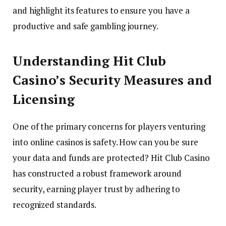
and highlight its features to ensure you have a
productive and safe gambling journey.
Understanding Hit Club
Casino’s Security Measures and
Licensing
One of the primary concerns for players venturing
into online casinos is safety. How can you be sure
your data and funds are protected? Hit Club Casino
has constructed a robust framework around
security, earning player trust by adhering to
recognized standards.