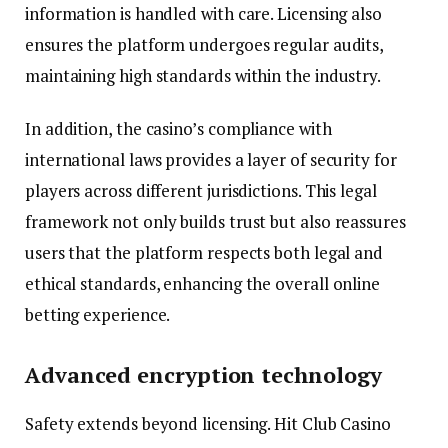
information is handled with care. Licensing also
ensures the platform undergoes regular audits,
maintaining high standards within the industry.
In addition, the casino’s compliance with
international laws provides a layer of security for
players across different jurisdictions. This legal
framework not only builds trust but also reassures
users that the platform respects both legal and
ethical standards, enhancing the overall online
betting experience.
Advanced encryption technology
Safety extends beyond licensing. Hit Club Casino