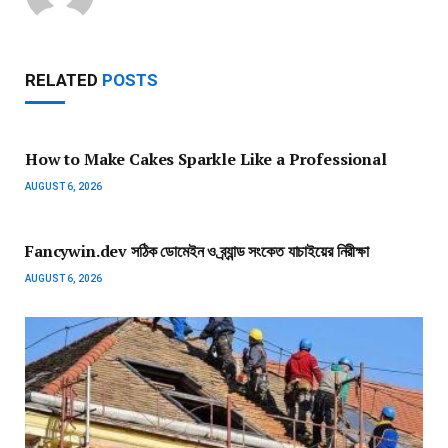
RELATED
POSTS
How to Make Cakes Sparkle Like a Professional
AUGUST 6, 2026
Fancywin.dev সঠিক ডোমেইন ও ব্র্যান্ড সংকেত যাচাইয়ের নিরীক্ষা
AUGUST 6, 2026