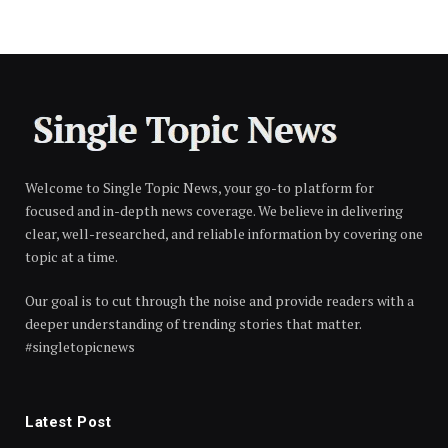
Welcome to Single Topic News, your go-to platform for
focused and in-depth news coverage. We believe in delivering
clear, well-researched, and reliable information by covering one
topic at a time.
Our goal is to cut through the noise and provide readers with a
deeper understanding of trending stories that matter.
#singletopicnews
Latest Post