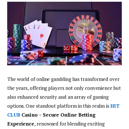
The world of online gambling has transformed over
the years, offering players not only convenience but
also enhanced security and an array of gaming
options. One standout platform in this realm is
HIT
CLUB
Casino – Secure Online Betting
Experience
, renowned for blending exciting