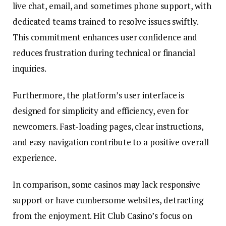
live chat, email, and sometimes phone support, with
dedicated teams trained to resolve issues swiftly.
This commitment enhances user confidence and
reduces frustration during technical or financial
inquiries.
Furthermore, the platform’s user interface is
designed for simplicity and efficiency, even for
newcomers. Fast-loading pages, clear instructions,
and easy navigation contribute to a positive overall
experience.
In comparison, some casinos may lack responsive
support or have cumbersome websites, detracting
from the enjoyment. Hit Club Casino’s focus on