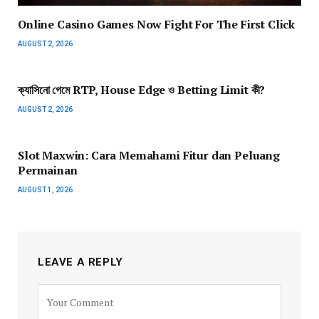
Online Casino Games Now Fight For The First Click
AUGUST 2, 2026
ক্যাসিনো গেমে RTP, House Edge ও Betting Limit কী?
AUGUST 2, 2026
Slot Maxwin: Cara Memahami Fitur dan Peluang
Permainan
AUGUST 1, 2026
LEAVE A REPLY