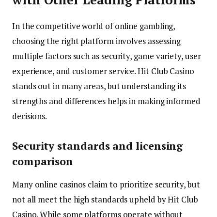
In the competitive world of online gambling,
choosing the right platform involves assessing
multiple factors such as security, game variety, user
experience, and customer service. Hit Club Casino
stands out in many areas, but understanding its
strengths and differences helps in making informed
decisions.
Security standards and licensing
comparison
Many online casinos claim to prioritize security, but
not all meet the high standards upheld by Hit Club
Casino. While some platforms operate without