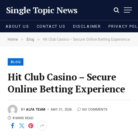
Single Topic News
ABOUT US
CONTACT US
DISCLAIMER
PRIVACY POL
»
»
Home
Blog
Hit Club Casino – Secure Online Betting Experience
BLOG
Hit Club Casino – Secure
Online Betting Experience
BY
ALFA TEAM
MAY 31, 2026
NO COMMENTS
8 MINS READ