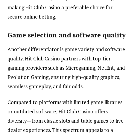
making Hit Club Casino a preferable choice for
secure online betting.
Game selection and software quality
Another differentiator is game variety and software
quality. Hit Club Casino partners with top-tier
gaming providers such as Microgaming, NetEnt, and
Evolution Gaming, ensuring high-quality graphics,
seamless gameplay, and fair odds.
Compared to platforms with limited game libraries
or outdated software, Hit Club Casino offers
diversity—from classic slots and table games to live
dealer experiences. This spectrum appeals to a