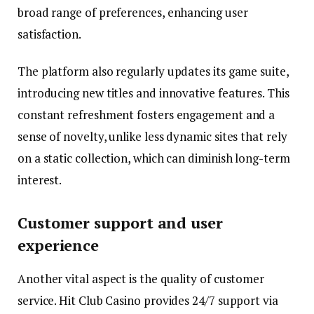
broad range of preferences, enhancing user
satisfaction.
The platform also regularly updates its game suite,
introducing new titles and innovative features. This
constant refreshment fosters engagement and a
sense of novelty, unlike less dynamic sites that rely
on a static collection, which can diminish long-term
interest.
Customer support and user
experience
Another vital aspect is the quality of customer
service. Hit Club Casino provides 24/7 support via