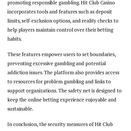
promoting responsible gambling. Hit Club Casino
incorporates tools and features such as deposit
limits, self-exclusion options, and reality checks to
help players maintain control over their betting
habits.
These features empower users to set boundaries,
preventing excessive gambling and potential
addiction issues. The platform also provides access
to resources for problem gambling and links to
support organizations. The safety net is designed to
keep the online betting experience enjoyable and
sustainable.
In conclusion, the security measures of Hit Club