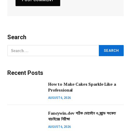
Search
Recent Posts
How to Make Cakes Sparkle Like a
Professional
AUGUST 6, 2026
Fancywin.dev সঠিক ডোমেইন ও ব্র্যান্ড সংকেত
যাচাইয়ের নিরীক্ষা
AUGUST 6, 2026