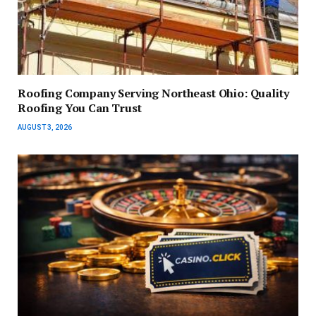
Roofing Company Serving Northeast Ohio: Quality
Roofing You Can Trust
AUGUST 3, 2026