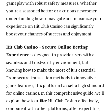
gameplay with robust safety measures. Whether
you’re a seasoned bettor or a curious newcomer,
understanding how to navigate and maximize your
experience on Hit Club Casino can significantly
boost your chances of success and enjoyment.
Hit Club Casino – Secure Online Betting
Experience
is designed to provide users with a
seamless and trustworthy environment, but
knowing how to make the most of it is essential.
From secure transaction methods to innovative
game features, this platform has set a high standard
for online casinos. In this comprehensive guide, we’ll
explore how to utilize Hit Club Casino effectively,
compare it with other platforms, offer expert tips,