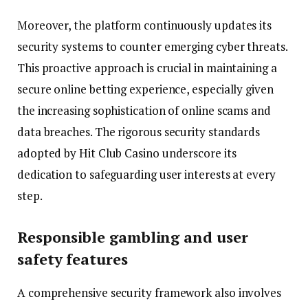
Moreover, the platform continuously updates its
security systems to counter emerging cyber threats.
This proactive approach is crucial in maintaining a
secure online betting experience, especially given
the increasing sophistication of online scams and
data breaches. The rigorous security standards
adopted by Hit Club Casino underscore its
dedication to safeguarding user interests at every
step.
Responsible gambling and user
safety features
A comprehensive security framework also involves