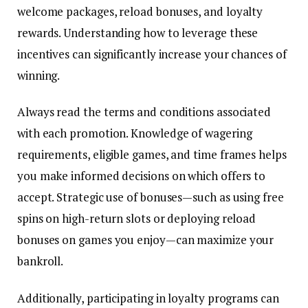
welcome packages, reload bonuses, and loyalty
rewards. Understanding how to leverage these
incentives can significantly increase your chances of
winning.
Always read the terms and conditions associated
with each promotion. Knowledge of wagering
requirements, eligible games, and time frames helps
you make informed decisions on which offers to
accept. Strategic use of bonuses—such as using free
spins on high-return slots or deploying reload
bonuses on games you enjoy—can maximize your
bankroll.
Additionally, participating in loyalty programs can