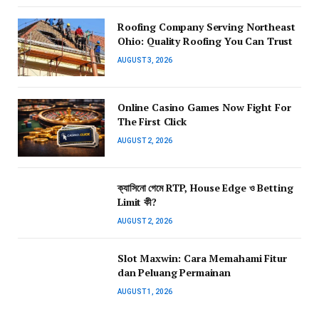
Roofing Company Serving Northeast
Ohio: Quality Roofing You Can Trust
AUGUST 3, 2026
Online Casino Games Now Fight For
The First Click
AUGUST 2, 2026
ক্যাসিনো গেমে RTP, House Edge ও Betting
Limit কী?
AUGUST 2, 2026
Slot Maxwin: Cara Memahami Fitur
dan Peluang Permainan
AUGUST 1, 2026