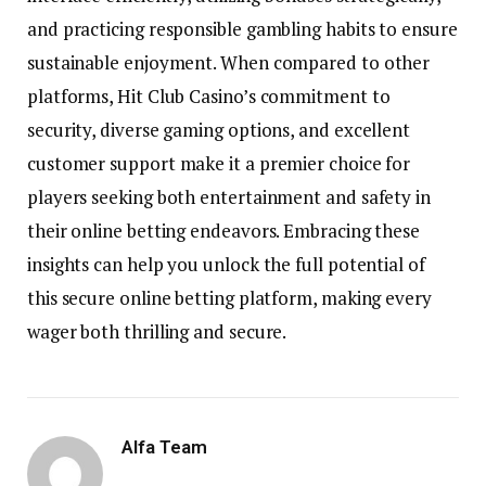
and practicing responsible gambling habits to ensure
sustainable enjoyment. When compared to other
platforms, Hit Club Casino’s commitment to
security, diverse gaming options, and excellent
customer support make it a premier choice for
players seeking both entertainment and safety in
their online betting endeavors. Embracing these
insights can help you unlock the full potential of
this secure online betting platform, making every
wager both thrilling and secure.
Alfa Team