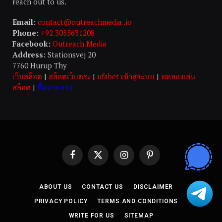
reach out to us.
Email:
contact@outreachmedia .io
Phone:
+92 3055631208
Facebook:
Outreach Media
Address:
Stationsvej 20
7760 Hurup Thy
เว็บสล็อต
|
สล็อตเว็บตรง
|
ufabet เข้าสู่ระบบ
|
ทดลองเล่น
สล็อต
|
ซื้อหวยลาว
Facebook
X
Instagram
Pinterest
(Twitter)
ABOUT US
CONTACT US
DISCLAIMER
PRIVACY POLICY
TERMS AND CONDITIONS
WRITE FOR US
SITEMAP