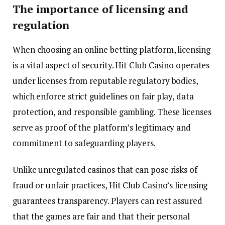
The importance of licensing and
regulation
When choosing an online betting platform, licensing
is a vital aspect of security. Hit Club Casino operates
under licenses from reputable regulatory bodies,
which enforce strict guidelines on fair play, data
protection, and responsible gambling. These licenses
serve as proof of the platform’s legitimacy and
commitment to safeguarding players.
Unlike unregulated casinos that can pose risks of
fraud or unfair practices, Hit Club Casino’s licensing
guarantees transparency. Players can rest assured
that the games are fair and that their personal