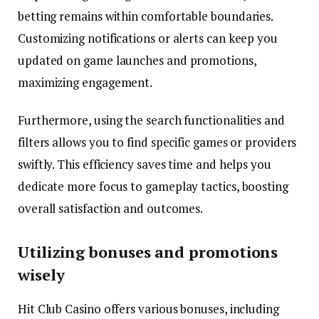
betting remains within comfortable boundaries.
Customizing notifications or alerts can keep you
updated on game launches and promotions,
maximizing engagement.
Furthermore, using the search functionalities and
filters allows you to find specific games or providers
swiftly. This efficiency saves time and helps you
dedicate more focus to gameplay tactics, boosting
overall satisfaction and outcomes.
Utilizing bonuses and promotions
wisely
Hit Club Casino offers various bonuses, including