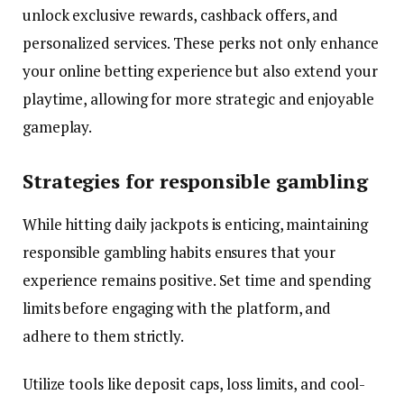
unlock exclusive rewards, cashback offers, and
personalized services. These perks not only enhance
your online betting experience but also extend your
playtime, allowing for more strategic and enjoyable
gameplay.
Strategies for responsible gambling
While hitting daily jackpots is enticing, maintaining
responsible gambling habits ensures that your
experience remains positive. Set time and spending
limits before engaging with the platform, and
adhere to them strictly.
Utilize tools like deposit caps, loss limits, and cool-