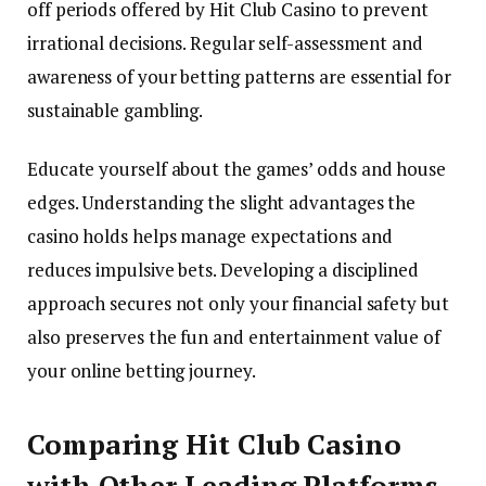
off periods offered by Hit Club Casino to prevent
irrational decisions. Regular self-assessment and
awareness of your betting patterns are essential for
sustainable gambling.
Educate yourself about the games’ odds and house
edges. Understanding the slight advantages the
casino holds helps manage expectations and
reduces impulsive bets. Developing a disciplined
approach secures not only your financial safety but
also preserves the fun and entertainment value of
your online betting journey.
Comparing Hit Club Casino
with Other Leading Platforms