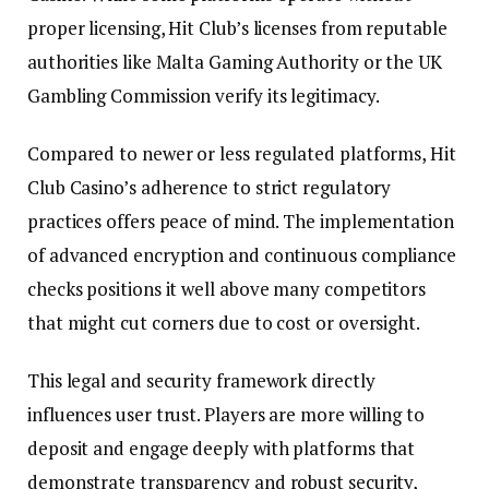
proper licensing, Hit Club’s licenses from reputable
authorities like Malta Gaming Authority or the UK
Gambling Commission verify its legitimacy.
Compared to newer or less regulated platforms, Hit
Club Casino’s adherence to strict regulatory
practices offers peace of mind. The implementation
of advanced encryption and continuous compliance
checks positions it well above many competitors
that might cut corners due to cost or oversight.
This legal and security framework directly
influences user trust. Players are more willing to
deposit and engage deeply with platforms that
demonstrate transparency and robust security,