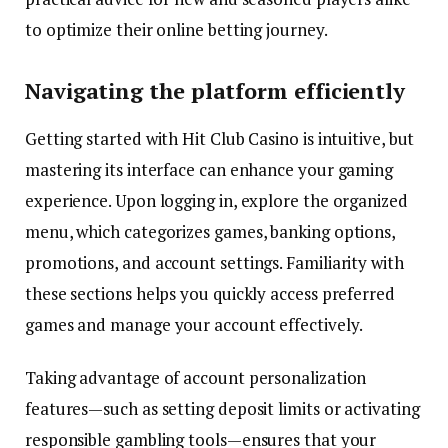
to optimize their online betting journey.
Navigating the platform efficiently
Getting started with Hit Club Casino is intuitive, but
mastering its interface can enhance your gaming
experience. Upon logging in, explore the organized
menu, which categorizes games, banking options,
promotions, and account settings. Familiarity with
these sections helps you quickly access preferred
games and manage your account effectively.
Taking advantage of account personalization
features—such as setting deposit limits or activating
responsible gambling tools—ensures that your