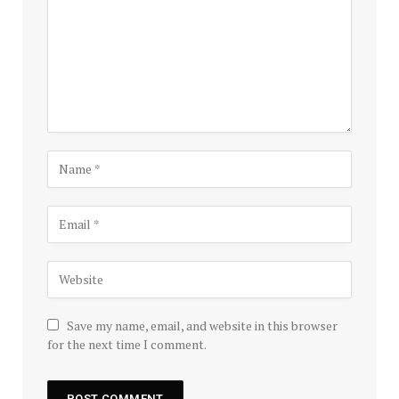
Save my name, email, and website in this browser
for the next time I comment.