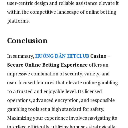
user-centric design and reliable assistance elevate it
within the competitive landscape of online betting
platforms.
Conclusion
In summary,
HƯỚNG DẪN HITCLUB
Casino –
Secure Online Betting Experience
offers an
impressive combination of security, variety, and
user-focused features that elevate online gambling
to a trusted and enjoyable level. Its licensed
operations, advanced encryption, and responsible
gambling tools set a high standard for safety.
Maximizing your experience involves navigating its
interface efficiently, utilizing bonuses strategically,