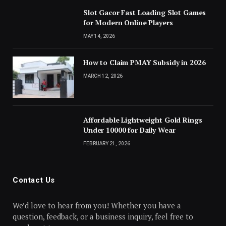
Slot Gacor Fast Loading Slot Games
for Modern Online Players
MAY 14, 2026
How to Claim PMAY Subsidy in 2026
MARCH 12, 2026
Affordable Lightweight Gold Rings
Under 10000 for Daily Wear
FEBRUARY 21, 2026
Contact Us
We’d love to hear from you! Whether you have a
question, feedback, or a business inquiry, feel free to